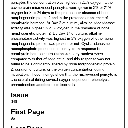
pericytes the concentration was highest in 21% oxygen. Other
bovine brain microvessel pericytes were grown in 3% or 21%
oxygen for 3 to 24 days in the presence or absence of bone
morphogenetic protein 2 and in the presence or absence of
parathyroid hormone. At Day 3 of culture, alkaline phosphatase
activity was highest in 21% oxygen in the presence of bone
morphogenetic protein 2. By Day 17 of culture, alkaline
phosphatase activity was highest in 3% oxygen whether bone
morphogenetic protein was present or not. Cyclic adenosine
monophosphate production in pericytes in response to
parathyroid hormone stimulation was very modest when
compared with that of bone cells, and this response was not
found to be significantly altered by bone morphogenetic protein
2, duration of culture, or the oxygen concentration during
incubation. These findings show that the microvessel pericyte is
capable of exhibiting several oxygen dependent, phenotypic
characteristics ascribed to osteoblasts.
Issue
346
First Page
95