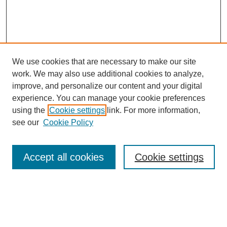
We use cookies that are necessary to make our site
work. We may also use additional cookies to analyze,
improve, and personalize our content and your digital
experience. You can manage your cookie preferences
using the
Cookie settings
link. For more information,
see our
Cookie Policy
Search
Accept all cookies
Cookie settings
Enter search terms:
Select context to search: