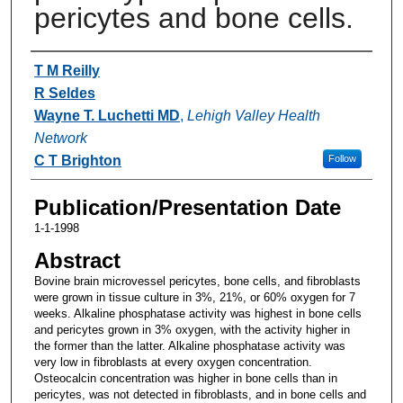
pericytes and bone cells.
Authors
T M Reilly
R Seldes
Wayne T. Luchetti MD
,
Lehigh Valley Health
Network
C T Brighton
Follow
Publication/Presentation Date
1-1-1998
Abstract
Bovine brain microvessel pericytes, bone cells, and fibroblasts
were grown in tissue culture in 3%, 21%, or 60% oxygen for 7
weeks. Alkaline phosphatase activity was highest in bone cells
and pericytes grown in 3% oxygen, with the activity higher in
the former than the latter. Alkaline phosphatase activity was
very low in fibroblasts at every oxygen concentration.
Osteocalcin concentration was higher in bone cells than in
pericytes, was not detected in fibroblasts, and in bone cells and