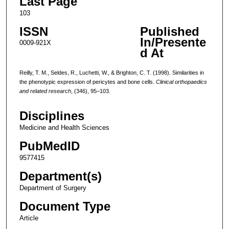
Last Page
103
ISSN
Published
In/Presente
0009-921X
d At
Reilly, T. M., Seldes, R., Luchetti, W., & Brighton, C. T. (1998). Similarities in
the phenotypic expression of pericytes and bone cells.
Clinical orthopaedics
and related research
, (346), 95–103.
Disciplines
Medicine and Health Sciences
PubMedID
9577415
Department(s)
Department of Surgery
Document Type
Article