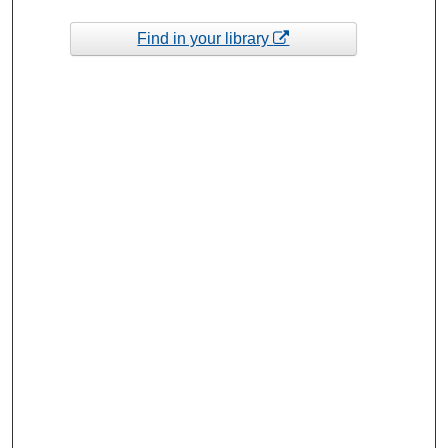
Find in your library