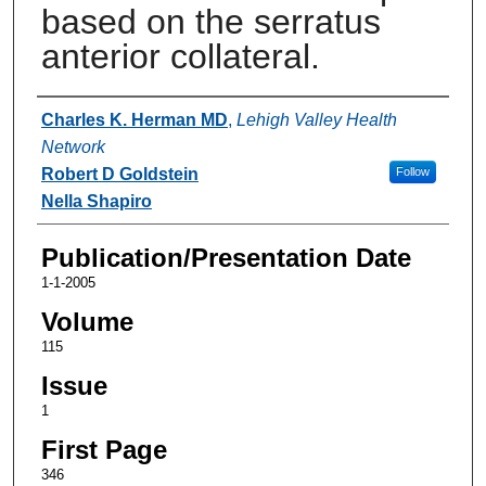
based on the serratus
anterior collateral.
Authors
Charles K. Herman MD
,
Lehigh Valley Health
Network
Robert D Goldstein
Follow
Nella Shapiro
Publication/Presentation Date
1-1-2005
Volume
115
Issue
1
First Page
346