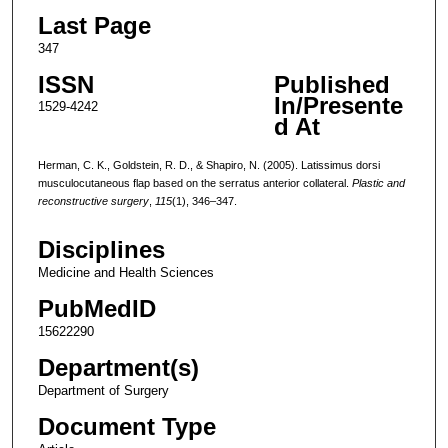
Last Page
347
ISSN
Published
In/Presente
1529-4242
d At
Herman, C. K., Goldstein, R. D., & Shapiro, N. (2005). Latissimus dorsi
musculocutaneous flap based on the serratus anterior collateral.
Plastic and
reconstructive surgery
,
115
(1), 346–347.
Disciplines
Medicine and Health Sciences
PubMedID
15622290
Department(s)
Department of Surgery
Document Type