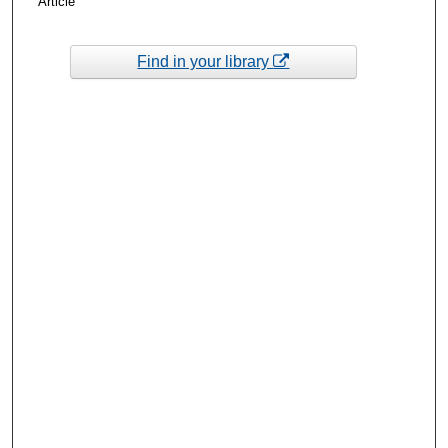
Article
Find in your library