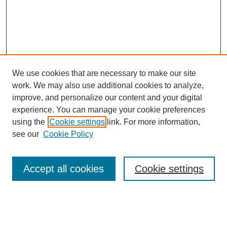
We use cookies that are necessary to make our site
work. We may also use additional cookies to analyze,
improve, and personalize our content and your digital
experience. You can manage your cookie preferences
using the
Cookie settings
link. For more information,
see our
Cookie Policy
Search
Accept all cookies
Cookie settings
Enter search terms:
Select context to search: