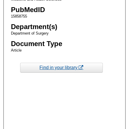
PubMedID
15858755
Department(s)
Department of Surgery
Document Type
Article
Find in your library