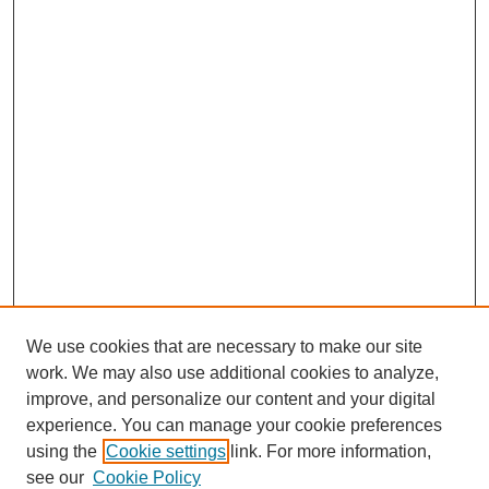
We use cookies that are necessary to make our site
work. We may also use additional cookies to analyze,
improve, and personalize our content and your digital
experience. You can manage your cookie preferences
using the
Cookie settings
link. For more information,
see our
Cookie Policy