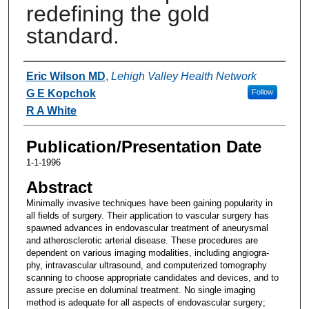
redefining the gold
standard.
Authors
Eric Wilson MD
,
Lehigh Valley Health Network
G E Kopchok
Follow
R A White
Publication/Presentation Date
1-1-1996
Abstract
Minimally invasive techniques have been gaining popularity in
all fields of surgery. Their application to vascular surgery has
spawned advances in endovascular treatment of aneurysmal
and atherosclerotic arterial disease. These procedures are
dependent on various imaging modalities, including angiogra-
phy, intravascular ultrasound, and computerized tomography
scanning to choose appropriate candidates and devices, and to
assure precise en doluminal treatment. No single imaging
method is adequate for all aspects of endovascular surgery;