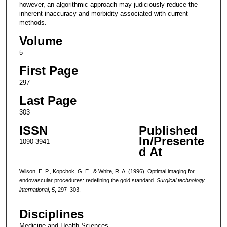
however, an algorithmic approach may judiciously reduce the
inherent inaccuracy and morbidity associated with current
methods.
Volume
5
First Page
297
Last Page
303
ISSN
Published
In/Presente
1090-3941
d At
Wilson, E. P., Kopchok, G. E., & White, R. A. (1996). Optimal imaging for
endovascular procedures: redefining the gold standard.
Surgical technology
international
,
5
, 297–303.
Disciplines
Medicine and Health Sciences