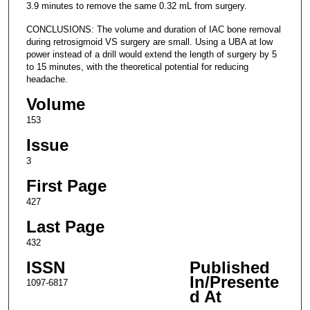
3.9 minutes to remove the same 0.32 mL from surgery.
CONCLUSIONS: The volume and duration of IAC bone removal
during retrosigmoid VS surgery are small. Using a UBA at low
power instead of a drill would extend the length of surgery by 5
to 15 minutes, with the theoretical potential for reducing
headache.
Volume
153
Issue
3
First Page
427
Last Page
432
ISSN
Published
In/Presente
1097-6817
d At