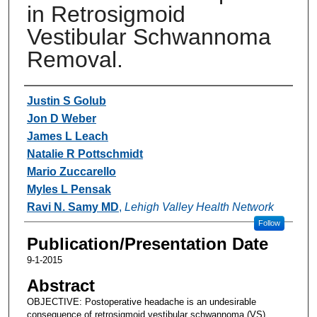
in Retrosigmoid
Vestibular Schwannoma
Removal.
Authors
Justin S Golub
Jon D Weber
James L Leach
Natalie R Pottschmidt
Mario Zuccarello
Myles L Pensak
Ravi N. Samy MD
,
Lehigh Valley Health Network
Follow
Publication/Presentation Date
9-1-2015
Abstract
OBJECTIVE: Postoperative headache is an undesirable
consequence of retrosigmoid vestibular schwannoma (VS)