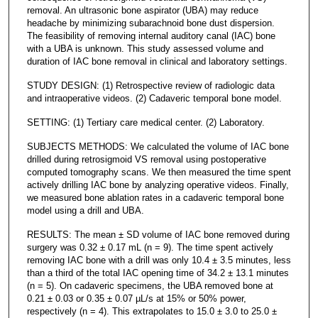
removal. An ultrasonic bone aspirator (UBA) may reduce
headache by minimizing subarachnoid bone dust dispersion.
The feasibility of removing internal auditory canal (IAC) bone
with a UBA is unknown. This study assessed volume and
duration of IAC bone removal in clinical and laboratory settings.
STUDY DESIGN: (1) Retrospective review of radiologic data
and intraoperative videos. (2) Cadaveric temporal bone model.
SETTING: (1) Tertiary care medical center. (2) Laboratory.
SUBJECTS METHODS: We calculated the volume of IAC bone
drilled during retrosigmoid VS removal using postoperative
computed tomography scans. We then measured the time spent
actively drilling IAC bone by analyzing operative videos. Finally,
we measured bone ablation rates in a cadaveric temporal bone
model using a drill and UBA.
RESULTS: The mean ± SD volume of IAC bone removed during
surgery was 0.32 ± 0.17 mL (n = 9). The time spent actively
removing IAC bone with a drill was only 10.4 ± 3.5 minutes, less
than a third of the total IAC opening time of 34.2 ± 13.1 minutes
(n = 5). On cadaveric specimens, the UBA removed bone at
0.21 ± 0.03 or 0.35 ± 0.07 µL/s at 15% or 50% power,
respectively (n = 4). This extrapolates to 15.0 ± 3.0 to 25.0 ±