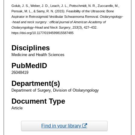
Golub, J. S., Weber, J. D., Leach, J. L., Pottschmidt, N. R., Zuccarello, M.,
Pensak, M. L., & Samy, R. N. (2015). Feasibility of the Ultrasonic Bone
Aspirator in Retrosigmoid Vestibular Schwannoma Removal.
Otolaryngology-
-head and neck surgery : official journal of American Academy of
Otolaryngology-Head and Neck Surgery
,
153
(3), 427–432.
https://doi.org/10.1177/0194599815587485
Disciplines
Medicine and Health Sciences
PubMedID
26048419
Department(s)
Department of Surgery, Division of Otolaryngology
Document Type
Article
Find in your library