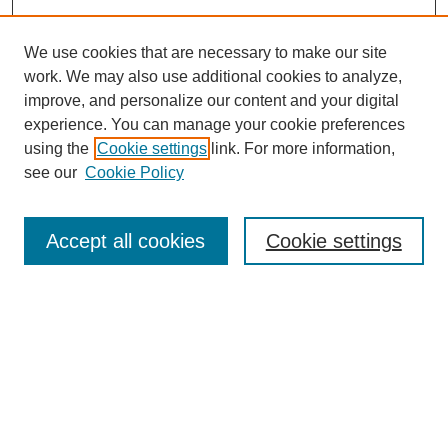
We use cookies that are necessary to make our site
work. We may also use additional cookies to analyze,
improve, and personalize our content and your digital
experience. You can manage your cookie preferences
using the
Cookie settings
link. For more information,
see our
Cookie Policy
Search
Accept all cookies
Cookie settings
Enter search terms:
Select context to search:
Advanced Search
Notify me via email or
RSS