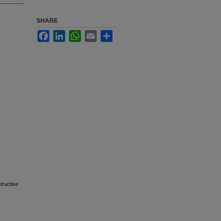
SHARE
Facebook
LinkedIn
WhatsApp
Email
Share
tructive