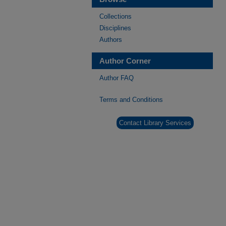
Collections
Disciplines
Authors
Author Corner
Author FAQ
Terms and Conditions
Contact Library Services