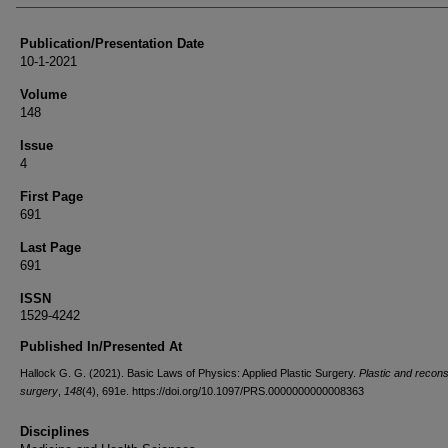
Publication/Presentation Date
10-1-2021
Volume
148
Issue
4
First Page
691
Last Page
691
ISSN
1529-4242
Published In/Presented At
Hallock G. G. (2021). Basic Laws of Physics: Applied Plastic Surgery.
Plastic and recons
surgery
,
148
(4), 691e. https://doi.org/10.1097/PRS.0000000000008363
Disciplines