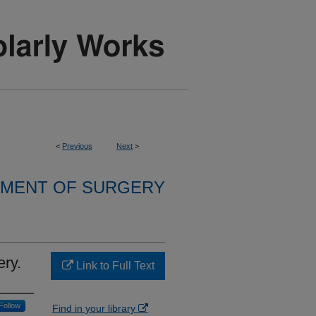
<
Previous
Next
>
MENT OF SURGERY
ery.
Link to Full Text
Follow
Find in your library