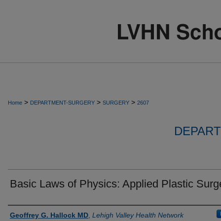
>
>
>
Home
DEPARTMENT-SURGERY
SURGERY
2607
DEPART
Basic Laws of Physics: Applied Plastic Surg
Authors
Geoffrey G. Hallock MD
,
Lehigh Valley Health Network