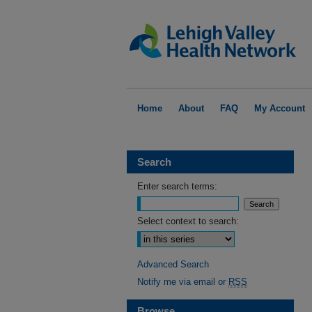
Home
About
FAQ
My Account
Search
Enter search terms:
Select context to search:
Advanced Search
Notify me via email or
RSS
Browse