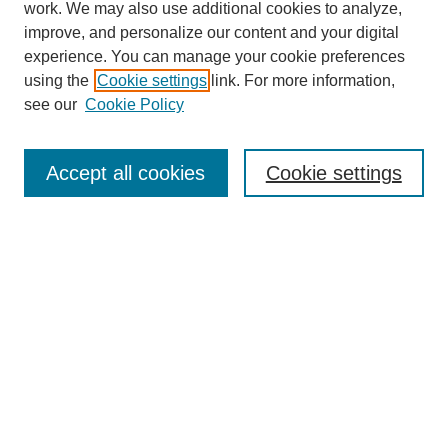
work. We may also use additional cookies to analyze,
improve, and personalize our content and your digital
experience. You can manage your cookie preferences
using the
Cookie settings
link. For more information,
see our
Cookie Policy
Search
Accept all cookies
Cookie settings
Enter search terms:
Select context to search:
Advanced Search
Notify me via email or
RSS
Browse