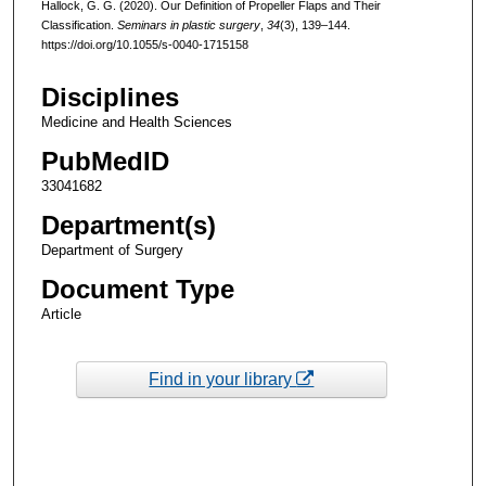
Hallock, G. G. (2020). Our Definition of Propeller Flaps and Their
Classification.
Seminars in plastic surgery
,
34
(3), 139–144.
https://doi.org/10.1055/s-0040-1715158
Disciplines
Medicine and Health Sciences
PubMedID
33041682
Department(s)
Department of Surgery
Document Type
Article
Find in your library