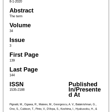
8-1-2020
Abstract
The term
Volume
34
Issue
3
First Page
139
Last Page
144
ISSN
Published
In/Presente
1535-2188
d At
Pignatti, M., Ogawa, R., Mateev, M., Georgescu, A. V., Balakrishnan, G.,
Ono, S., Cubison, T., Pinto, V., D'Arpa, S., Koshima, I., Hyakusoku, H., &