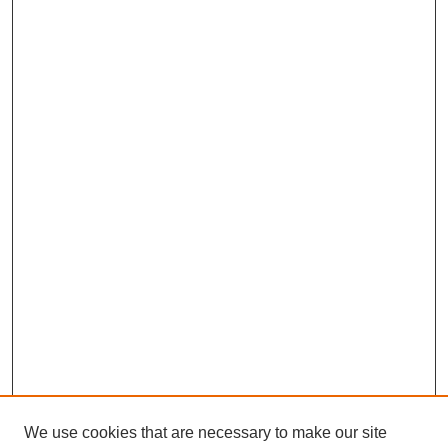
We use cookies that are necessary to make our site