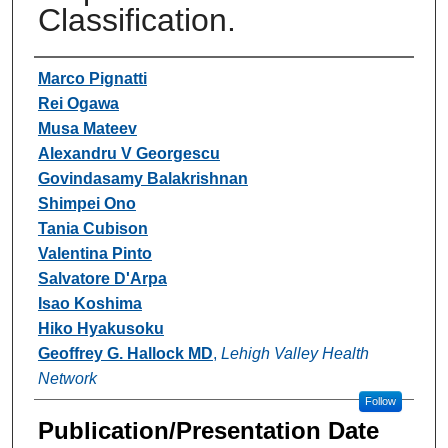
Classification.
Authors
Marco Pignatti
Rei Ogawa
Musa Mateev
Alexandru V Georgescu
Govindasamy Balakrishnan
Shimpei Ono
Tania Cubison
Valentina Pinto
Salvatore D'Arpa
Isao Koshima
Hiko Hyakusoku
Geoffrey G. Hallock MD
,
Lehigh Valley Health
Network
Follow
Publication/Presentation Date