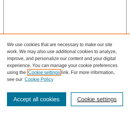
We use cookies that are necessary to make our site
work. We may also use additional cookies to analyze,
improve, and personalize our content and your digital
experience. You can manage your cookie preferences
using the
Cookie settings
link. For more information,
see our
Cookie Policy
Search
Accept all cookies
Cookie settings
Enter search terms:
Select context to search: