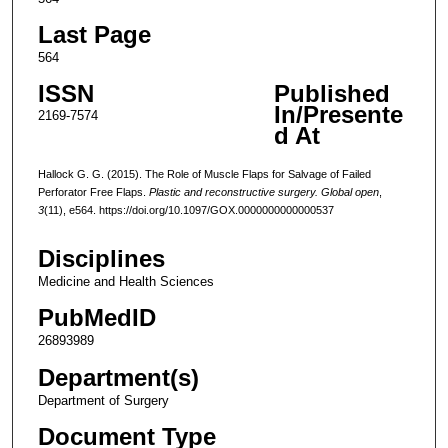
Last Page
564
ISSN
Published
In/Presente
2169-7574
d At
Hallock G. G. (2015). The Role of Muscle Flaps for Salvage of Failed
Perforator Free Flaps.
Plastic and reconstructive surgery. Global open
,
3
(11), e564. https://doi.org/10.1097/GOX.0000000000000537
Disciplines
Medicine and Health Sciences
PubMedID
26893989
Department(s)
Department of Surgery
Document Type