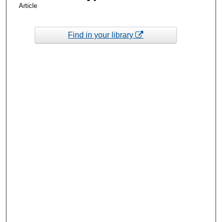
Article
Find in your library