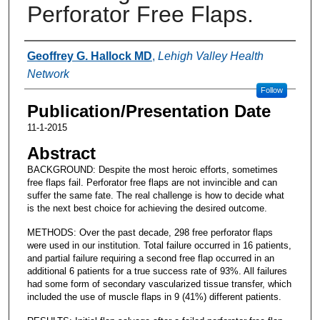
Perforator Free Flaps.
Authors
Geoffrey G. Hallock MD
,
Lehigh Valley Health
Network
Follow
Publication/Presentation Date
11-1-2015
Abstract
BACKGROUND: Despite the most heroic efforts, sometimes
free flaps fail. Perforator free flaps are not invincible and can
suffer the same fate. The real challenge is how to decide what
is the next best choice for achieving the desired outcome.
METHODS: Over the past decade, 298 free perforator flaps
were used in our institution. Total failure occurred in 16 patients,
and partial failure requiring a second free flap occurred in an
additional 6 patients for a true success rate of 93%. All failures
had some form of secondary vascularized tissue transfer, which
included the use of muscle flaps in 9 (41%) different patients.