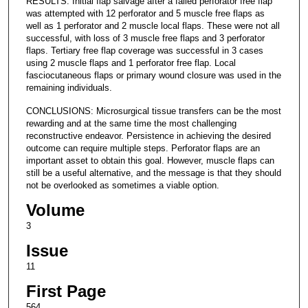
RESULTS: Initial flap salvage after a failed perforator free flap
was attempted with 12 perforator and 5 muscle free flaps as
well as 1 perforator and 2 muscle local flaps. These were not all
successful, with loss of 3 muscle free flaps and 3 perforator
flaps. Tertiary free flap coverage was successful in 3 cases
using 2 muscle flaps and 1 perforator free flap. Local
fasciocutaneous flaps or primary wound closure was used in the
remaining individuals.
CONCLUSIONS: Microsurgical tissue transfers can be the most
rewarding and at the same time the most challenging
reconstructive endeavor. Persistence in achieving the desired
outcome can require multiple steps. Perforator flaps are an
important asset to obtain this goal. However, muscle flaps can
still be a useful alternative, and the message is that they should
not be overlooked as sometimes a viable option.
Volume
3
Issue
11
First Page
564