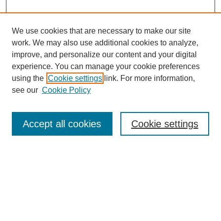
We use cookies that are necessary to make our site
work. We may also use additional cookies to analyze,
improve, and personalize our content and your digital
experience. You can manage your cookie preferences
using the
Cookie settings
link. For more information,
see our
Cookie Policy
Search
Accept all cookies
Cookie settings
Enter search terms:
Select context to search:
Advanced Search
Notify me via email or
RSS