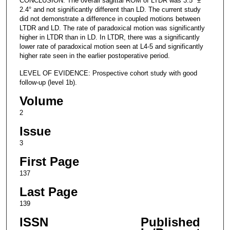
CONCLUSION: The overall sagittal ROM of LTDR was 3.5° ±
2.4° and not significantly different than LD. The current study
did not demonstrate a difference in coupled motions between
LTDR and LD. The rate of paradoxical motion was significantly
higher in LTDR than in LD. In LTDR, there was a significantly
lower rate of paradoxical motion seen at L4-5 and significantly
higher rate seen in the earlier postoperative period.
LEVEL OF EVIDENCE: Prospective cohort study with good
follow-up (level 1b).
Volume
2
Issue
3
First Page
137
Last Page
139
ISSN
Published