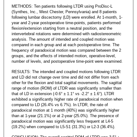
METHODS: Ten patients following LTDR using ProDisc-L
(Synthes, Inc., West Chester, Pennsylvania) and 8 patients
following lumbar discectomy (LD) were enrolled. At 1-month, 1-
year and 2-year postoperative time-points, patients performed
flexion/extension starting from a neutral position, and the
intervertebral rotations were determined with radiostereometric
analysis. The amount of intended and coupled motion was
compared in each group and at each postoperative time. The
frequency of paradoxical motion was compared between the 2
groups, and the effects of intended motion, operative-level,
number of levels, and postoperative time-point were examined.
RESULTS: The intended and coupled motions following LTDR
and LD did not change over time and did not differ from each
other for the flexion and total sagittal movements. The sagittal
range of motion (ROM) of LTDR was significantly smaller than
that of LD in extension (-0.6° ± 1.1° vs -2.2° ± 1.6°). LTDR
exhibited a significantly higher rate of paradoxical motion when
compared to LD (26.4% vs 6.7%). In LTDR, the rate of
paradoxical motion at 1 month (40%) was significantly higher
than at 1-year (21.1%) or at 2-year (25.0%). The presence of
paradoxical motion was significantly less frequent at L4-5
(19.2%) when compared to L5-S1 (31.3%) or L2-3 (36.4%).