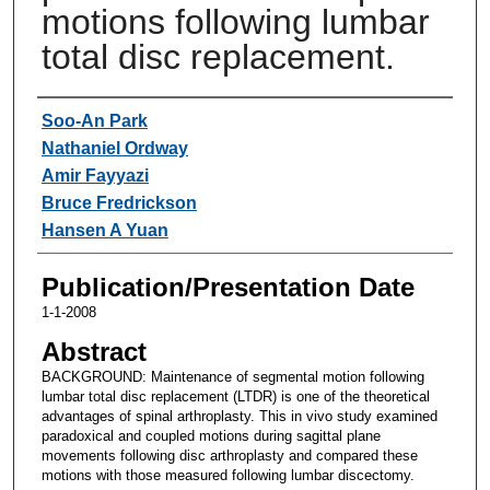
motions following lumbar
total disc replacement.
Authors
Soo-An Park
Nathaniel Ordway
Amir Fayyazi
Bruce Fredrickson
Hansen A Yuan
Publication/Presentation Date
1-1-2008
Abstract
BACKGROUND: Maintenance of segmental motion following
lumbar total disc replacement (LTDR) is one of the theoretical
advantages of spinal arthroplasty. This in vivo study examined
paradoxical and coupled motions during sagittal plane
movements following disc arthroplasty and compared these
motions with those measured following lumbar discectomy.