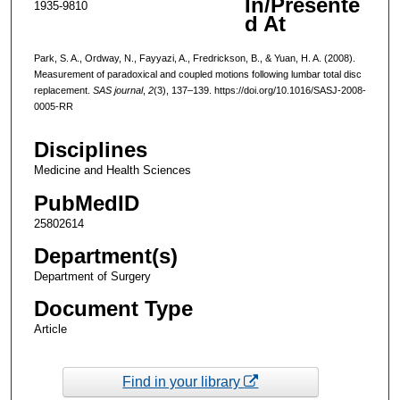
In/Presente
1935-9810
d At
Park, S. A., Ordway, N., Fayyazi, A., Fredrickson, B., & Yuan, H. A. (2008).
Measurement of paradoxical and coupled motions following lumbar total disc
replacement.
SAS journal
,
2
(3), 137–139. https://doi.org/10.1016/SASJ-2008-
0005-RR
Disciplines
Medicine and Health Sciences
PubMedID
25802614
Department(s)
Department of Surgery
Document Type
Article
Find in your library