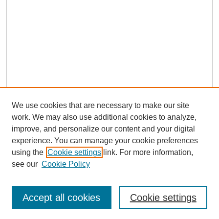
We use cookies that are necessary to make our site
work. We may also use additional cookies to analyze,
improve, and personalize our content and your digital
experience. You can manage your cookie preferences
using the
Cookie settings
link. For more information,
see our
Cookie Policy
Search
Accept all cookies
Cookie settings
Enter search terms: