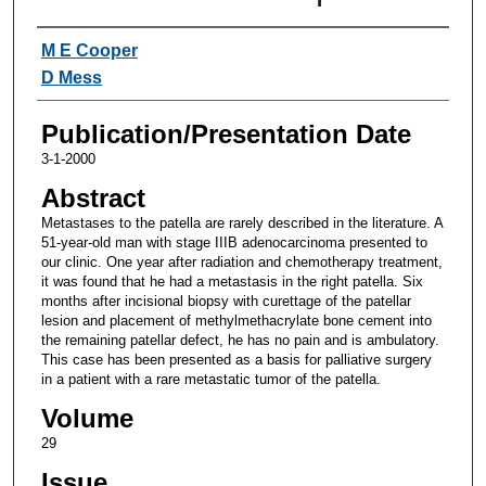
Authors
M E Cooper
D Mess
Publication/Presentation Date
3-1-2000
Abstract
Metastases to the patella are rarely described in the literature. A
51-year-old man with stage IIIB adenocarcinoma presented to
our clinic. One year after radiation and chemotherapy treatment,
it was found that he had a metastasis in the right patella. Six
months after incisional biopsy with curettage of the patellar
lesion and placement of methylmethacrylate bone cement into
the remaining patellar defect, he has no pain and is ambulatory.
This case has been presented as a basis for palliative surgery
in a patient with a rare metastatic tumor of the patella.
Volume
29
Issue