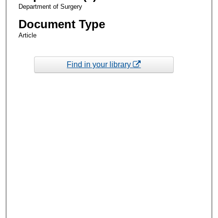
Department of Surgery
Document Type
Article
Find in your library