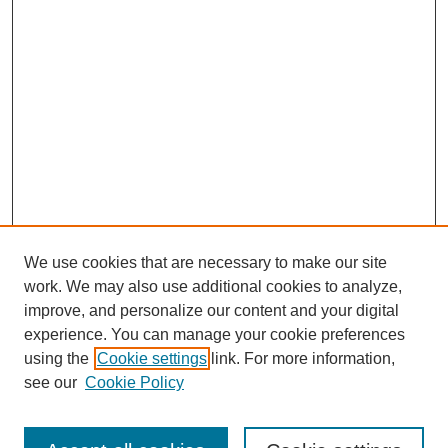
We use cookies that are necessary to make our site
work. We may also use additional cookies to analyze,
improve, and personalize our content and your digital
experience. You can manage your cookie preferences
using the
Cookie settings
link. For more information,
see our
Cookie Policy
Search