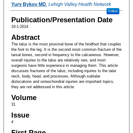
Authors
Yury Bykov MD
,
Lehigh Valley Health Network
Follow
Publication/Presentation Date
10-1-2014
Abstract
The talus is the most proximal bone of the hindfoot that couples
the foot to the leg. It is the second most common fracture of the
tarsal bones, second in frequency to the calcaneous. However,
overall injuries to the talus are relatively rare, and most
surgeons have little experience in managing them. This article
discusses fractures of the talus, including injuries to the talar
neck, body, head, and processes. Although subtalar
dislocations and osteochondral injuries are important topics,
they are not addressed in this article.
Volume
31
Issue
4
First Page