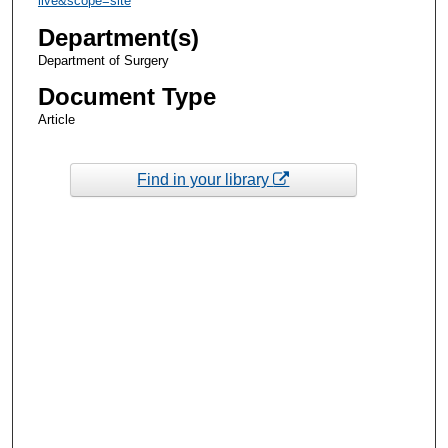
live&scope=site
Department(s)
Department of Surgery
Document Type
Article
Find in your library