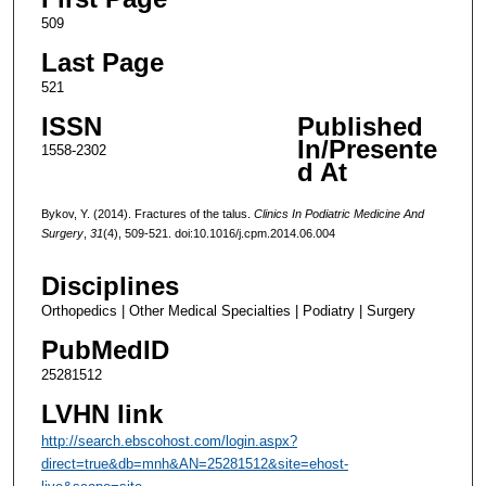
509
Last Page
521
ISSN
Published
In/Presente
1558-2302
d At
Bykov, Y. (2014). Fractures of the talus.
Clinics In Podiatric Medicine And
Surgery
,
31
(4), 509-521. doi:10.1016/j.cpm.2014.06.004
Disciplines
Orthopedics | Other Medical Specialties | Podiatry | Surgery
PubMedID
25281512
LVHN link
http://search.ebscohost.com/login.aspx?
direct=true&db=mnh&AN=25281512&site=ehost-