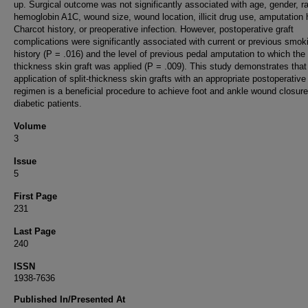
up. Surgical outcome was not significantly associated with age, gender, r
hemoglobin A1C, wound size, wound location, illicit drug use, amputation h
Charcot history, or preoperative infection. However, postoperative graft
complications were significantly associated with current or previous smok
history (P = .016) and the level of previous pedal amputation to which the s
thickness skin graft was applied (P = .009). This study demonstrates that
application of split-thickness skin grafts with an appropriate postoperative
regimen is a beneficial procedure to achieve foot and ankle wound closure
diabetic patients.
Volume
3
Issue
5
First Page
231
Last Page
240
ISSN
1938-7636
Published In/Presented At