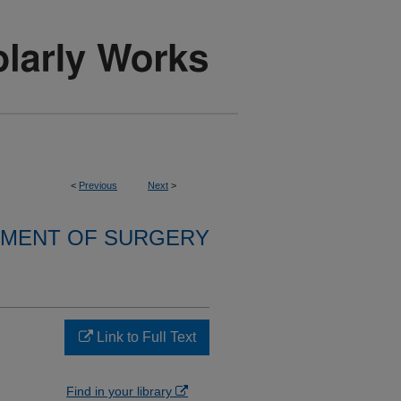
<
Previous
Next
>
MENT OF SURGERY
Link to Full Text
Find in your library