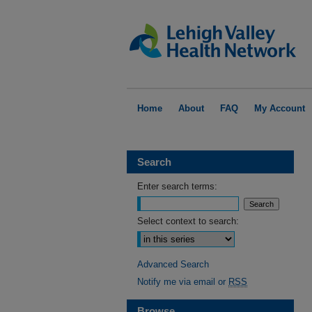
Home
About
FAQ
My Account
Search
Enter search terms:
Select context to search:
Advanced Search
Notify me via email or
RSS
Browse