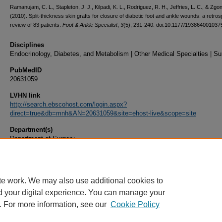
Ramanujam, C. L., Stapleton, J. J., Kilpadi, K. L., Rodriguez, R. H., Jeffries, L. C., & Zgon
(2010). Split-thickness skin grafts for closure of diabetic foot and ankle wounds: a retro
review of 83 patients.
Foot & Ankle Specialist
,
3
(5), 231-240. doi:10.1177/193864001037
Disciplines
Endocrinology, Diabetes, and Metabolism | Other Medical Specialties | Su
PubMedID
20631059
LVHN link
http://search.ebscohost.com/login.aspx?
direct=true&db=mnh&AN=20631059&site=ehost-live&scope=site
Department(s)
Department of Surgery
Document Type
Article
te work. We may also use additional cookies to
d your digital experience. You can manage your
. For more information, see our
Cookie Policy
Home
|
About
|
FAQ
|
My Account
|
Accessibility Statement