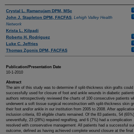
Authors
Crystal L. Ramanujam DPM, MSc
John J. Stapleton DPM, FACFAS
,
Lehigh Valley Health
Network
Krista L. Kilpadi
Roberto H. Rodriguez
Luke C. Jeffries
Thomas Zgonis DPM, FACFAS
Publication/Presentation Date
10-1-2010
Abstract
The aim of this study was to determine if split-thickness skin grafts could
successfully used for closure of foot and ankle wounds in diabetic patient
authors retrospectively reviewed the charts of 100 consecutive patients 
underwent a soft tissue surgical reconstruction with split-thickness skin gr
their foot and/or ankle in our institution from 2005 to 2008. After applicatio
inclusion criteria, 83 eligible charts remained. Of the 83 patients, 54 (65%
uneventfully, 23 (28%) required regrafting, and 6 (7%) had a complication
resolved with conservative management. All patients had a successful sur
outcome, defined as having achieved complete wound closure at the final 