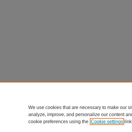
We use cookies that are necessary to make our si
analyze, improve, and personalize our content an
cookie preferences using the
Cookie settings
link