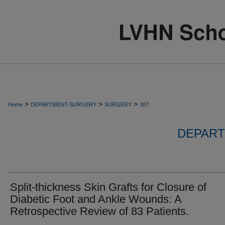
>
>
>
Home
DEPARTMENT-SURGERY
SURGERY
307
DEPART
Split-thickness Skin Grafts for Closure of
Diabetic Foot and Ankle Wounds: A
Retrospective Review of 83 Patients.