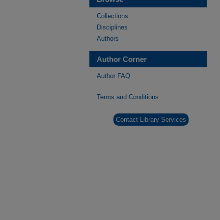
Collections
Disciplines
Authors
Author Corner
Author FAQ
Terms and Conditions
Contact Library Services