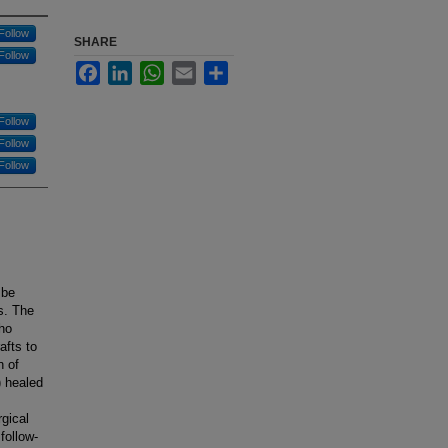
Follow
SHARE
Follow
Facebook
LinkedIn
WhatsApp
Email
Share
Follow
Follow
Follow
 be
s. The
who
afts to
n of
) healed
gical
follow-