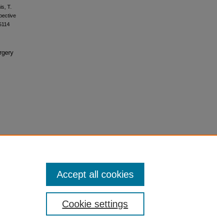
is, T.
spective
5114
rgery
Accept all cookies
Cookie settings