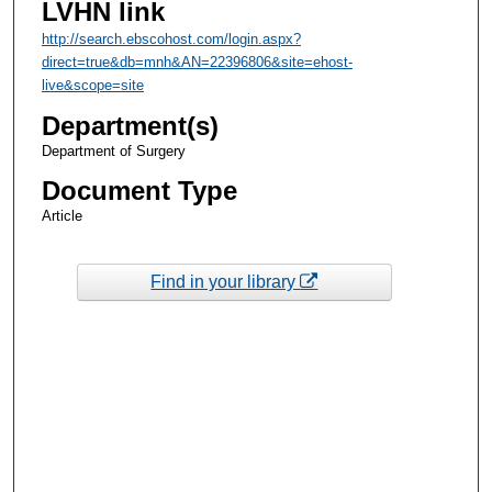
LVHN link
http://search.ebscohost.com/login.aspx?
direct=true&db=mnh&AN=22396806&site=ehost-
live&scope=site
Department(s)
Department of Surgery
Document Type
Article
Find in your library