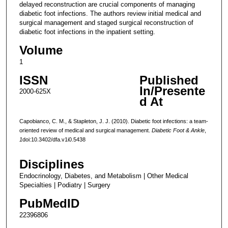
delayed reconstruction are crucial components of managing
diabetic foot infections. The authors review initial medical and
surgical management and staged surgical reconstruction of
diabetic foot infections in the inpatient setting.
Volume
1
ISSN
Published
In/Presente
2000-625X
d At
Capobianco, C. M., & Stapleton, J. J. (2010). Diabetic foot infections: a team-
oriented review of medical and surgical management.
Diabetic Foot & Ankle
,
1
doi:10.3402/dfa.v1i0.5438
Disciplines
Endocrinology, Diabetes, and Metabolism | Other Medical
Specialties | Podiatry | Surgery
PubMedID
22396806