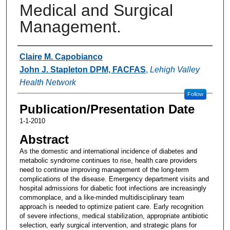
Medical and Surgical
Management.
Authors
Claire M. Capobianco
John J. Stapleton DPM, FACFAS
,
Lehigh Valley
Health Network
Follow
Publication/Presentation Date
1-1-2010
Abstract
As the domestic and international incidence of diabetes and
metabolic syndrome continues to rise, health care providers
need to continue improving management of the long-term
complications of the disease. Emergency department visits and
hospital admissions for diabetic foot infections are increasingly
commonplace, and a like-minded multidisciplinary team
approach is needed to optimize patient care. Early recognition
of severe infections, medical stabilization, appropriate antibiotic
selection, early surgical intervention, and strategic plans for