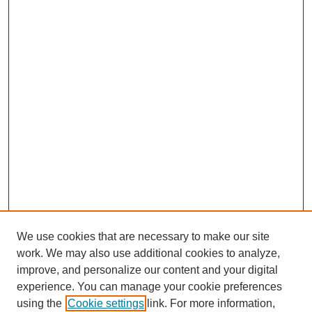
We use cookies that are necessary to make our site
work. We may also use additional cookies to analyze,
improve, and personalize our content and your digital
experience. You can manage your cookie preferences
using the
Cookie settings
link. For more information,