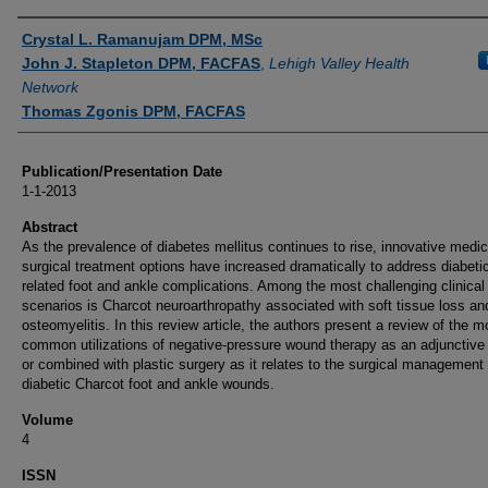
Authors
Crystal L. Ramanujam DPM, MSc
John J. Stapleton DPM, FACFAS
,
Lehigh Valley Health
Network
Thomas Zgonis DPM, FACFAS
Publication/Presentation Date
1-1-2013
Abstract
As the prevalence of diabetes mellitus continues to rise, innovative medi
surgical treatment options have increased dramatically to address diabeti
related foot and ankle complications. Among the most challenging clinical
scenarios is Charcot neuroarthropathy associated with soft tissue loss an
osteomyelitis. In this review article, the authors present a review of the m
common utilizations of negative-pressure wound therapy as an adjunctive
or combined with plastic surgery as it relates to the surgical management 
diabetic Charcot foot and ankle wounds.
Volume
4
ISSN