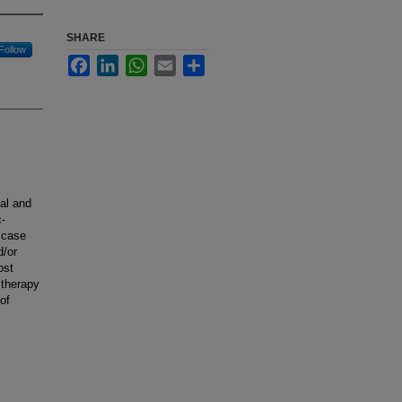
SHARE
Follow
Facebook
LinkedIn
WhatsApp
Email
Share
cal and
c-
 case
d/or
ost
 therapy
of