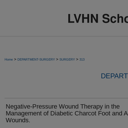
>
>
>
Home
DEPARTMENT-SURGERY
SURGERY
313
DEPART
Negative-Pressure Wound Therapy in the
Management of Diabetic Charcot Foot and A
Wounds.