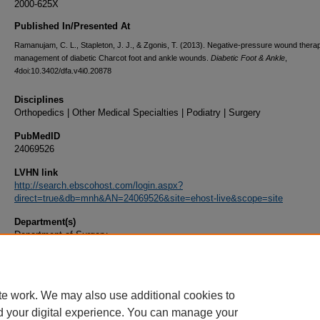
2000-625X
Published In/Presented At
Ramanujam, C. L., Stapleton, J. J., & Zgonis, T. (2013). Negative-pressure wound therap
management of diabetic Charcot foot and ankle wounds.
Diabetic Foot & Ankle
,
4
doi:10.3402/dfa.v4i0.20878
Disciplines
Orthopedics | Other Medical Specialties | Podiatry | Surgery
PubMedID
24069526
LVHN link
http://search.ebscohost.com/login.aspx?
direct=true&db=mnh&AN=24069526&site=ehost-live&scope=site
Department(s)
Department of Surgery
Document Type
Article
te work. We may also use additional cookies to
d your digital experience. You can manage your