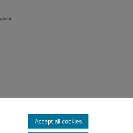
y in the
Accept all cookies