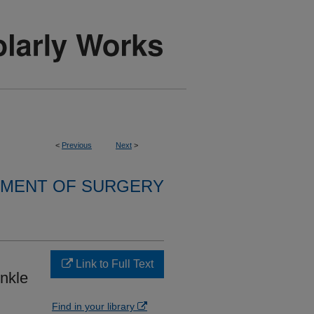
<
Previous
Next
>
MENT OF SURGERY
Link to Full Text
nkle
Find in your library