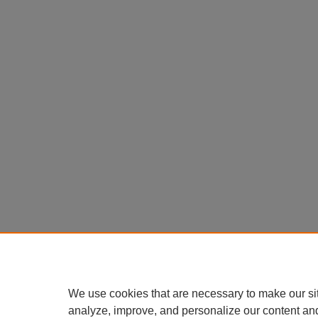
We use cookies that are necessary to make our si
analyze, improve, and personalize our content an