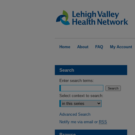
Home
About
FAQ
My Account
Search
Enter search terms:
Select context to search:
Advanced Search
Notify me via email or
RSS
Browse