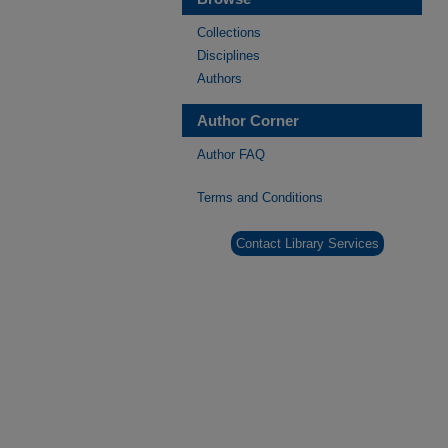
Collections
Disciplines
Authors
Author Corner
Author FAQ
Terms and Conditions
Contact Library Services