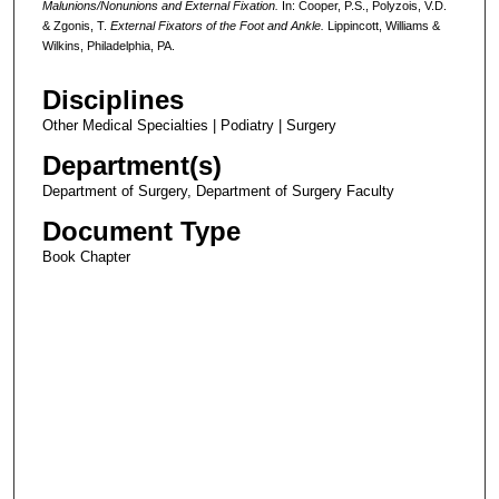
Malunions/Nonunions and External Fixation.
In: Cooper, P.S., Polyzois, V.D.
& Zgonis, T.
External Fixators of the Foot and Ankle.
Lippincott, Williams &
Wilkins, Philadelphia, PA.
Disciplines
Other Medical Specialties | Podiatry | Surgery
Department(s)
Department of Surgery, Department of Surgery Faculty
Document Type
Book Chapter