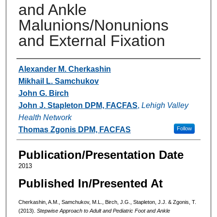
and Ankle
Malunions/Nonunions
and External Fixation
Authors
Alexander M. Cherkashin
Mikhail L. Samchukov
John G. Birch
John J. Stapleton DPM, FACFAS
,
Lehigh Valley
Health Network
Thomas Zgonis DPM, FACFAS
Follow
Publication/Presentation Date
2013
Published In/Presented At
Cherkashin, A.M., Samchukov, M.L., Birch, J.G., Stapleton, J.J. & Zgonis, T.
(2013).
Stepwise Approach to Adult and Pediatric Foot and Ankle