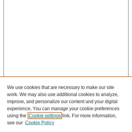
We use cookies that are necessary to make our site
work. We may also use additional cookies to analyze,
improve, and personalize our content and your digital
experience. You can manage your cookie preferences
using the
Cookie settings
link. For more information,
see our
Cookie Policy
Search