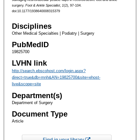
surgery.
Foot & Ankle Specialist
,
1
(2), 97-104.
doi:10.1177/1938640008315379
Disciplines
Other Medical Specialties | Podiatry | Surgery
PubMedID
19825700
LVHN link
http://search.ebscohost.com/login.aspx?
direct=true&db=mnh&AN=19825700&site=ehost-
live&scope=site
Department(s)
Department of Surgery
Document Type
Article
Find in your library