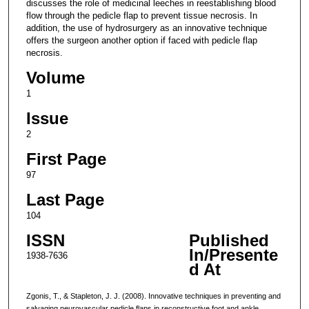
discusses the role of medicinal leeches in reestablishing blood
flow through the pedicle flap to prevent tissue necrosis. In
addition, the use of hydrosurgery as an innovative technique
offers the surgeon another option if faced with pedicle flap
necrosis.
Volume
1
Issue
2
First Page
97
Last Page
104
ISSN
Published
In/Presente
1938-7636
d At
Zgonis, T., & Stapleton, J. J. (2008). Innovative techniques in preventing and
salvaging neurovascular pedicle flaps in reconstructive foot and ankle