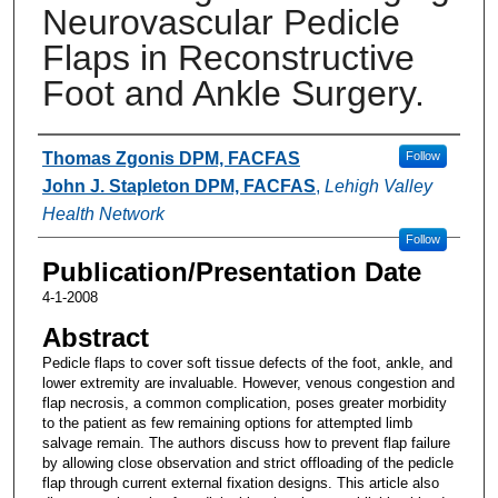
Neurovascular Pedicle
Flaps in Reconstructive
Foot and Ankle Surgery.
Authors
Thomas Zgonis DPM, FACFAS
Follow
John J. Stapleton DPM, FACFAS
,
Lehigh Valley
Health Network
Follow
Publication/Presentation Date
4-1-2008
Abstract
Pedicle flaps to cover soft tissue defects of the foot, ankle, and
lower extremity are invaluable. However, venous congestion and
flap necrosis, a common complication, poses greater morbidity
to the patient as few remaining options for attempted limb
salvage remain. The authors discuss how to prevent flap failure
by allowing close observation and strict offloading of the pedicle
flap through current external fixation designs. This article also