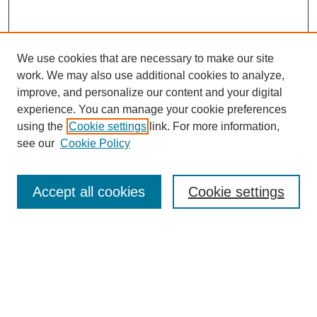
We use cookies that are necessary to make our site
work. We may also use additional cookies to analyze,
improve, and personalize our content and your digital
experience. You can manage your cookie preferences
using the
Cookie settings
link. For more information,
see our
Cookie Policy
Search
Accept all cookies
Cookie settings
Enter search terms:
Select context to search:
Advanced Search