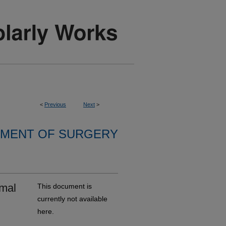
<
Previous
Next
>
MENT OF SURGERY
rmal
This document is
currently not available
here.