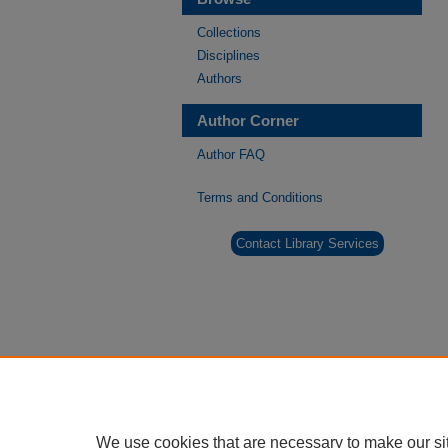
Collections
Disciplines
Authors
Author Corner
Author FAQ
Terms and Conditions
Contact Library Services
We use cookies that are necessary to make our si