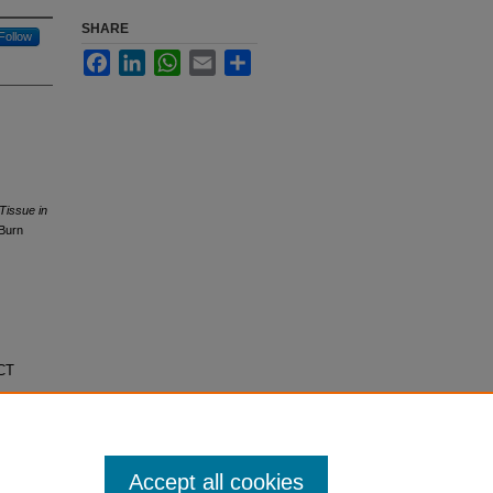
SHARE
Follow
Facebook
LinkedIn
WhatsApp
Email
Share
Tissue in
 Burn
ECT
Accept all cookies