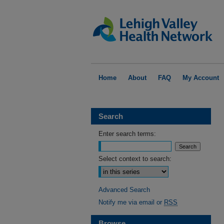
Home
About
FAQ
My Account
Search
Enter search terms:
Select context to search:
Advanced Search
Notify me via email or
RSS
Browse