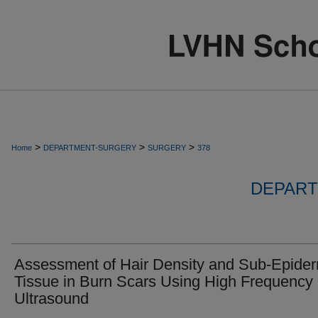
>
>
>
Home
DEPARTMENT-SURGERY
SURGERY
378
DEPART
Assessment of Hair Density and Sub-Epide
Tissue in Burn Scars Using High Frequency
Ultrasound