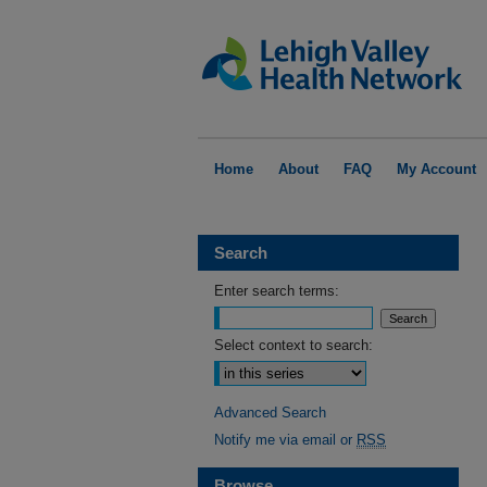
Home
About
FAQ
My Account
Search
Enter search terms:
Select context to search:
Advanced Search
Notify me via email or
RSS
Browse