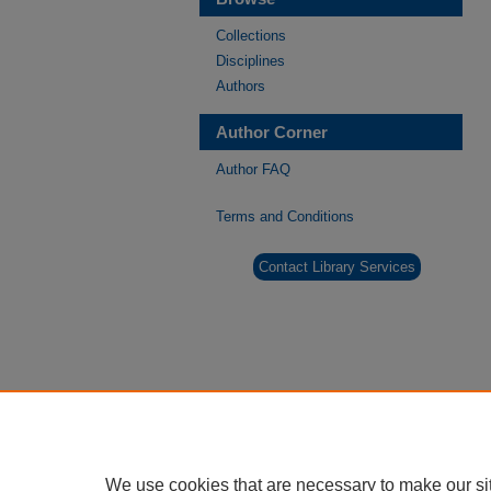
Collections
Disciplines
Authors
Author Corner
Author FAQ
Terms and Conditions
Contact Library Services
We use cookies that are necessary to make our si