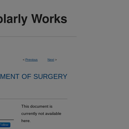
<
Previous
Next
>
MENT OF SURGERY
This document is
currently not available
here.
Follow