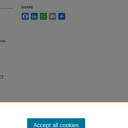
SHARE
Facebook
LinkedIn
WhatsApp
Email
Share
ician
ECT
Accept all cookies