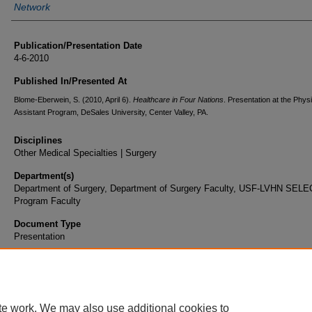
Network
Publication/Presentation Date
4-6-2010
Published In/Presented At
Blome-Eberwein, S. (2010, April 6).
Healthcare in Four Nations
. Presentation at the Phys
Assistant Program, DeSales University, Center Valley, PA.
Disciplines
Other Medical Specialties | Surgery
Department(s)
Department of Surgery, Department of Surgery Faculty, USF-LVHN SEL
Program Faculty
Document Type
Presentation
te work. We may also use additional cookies to