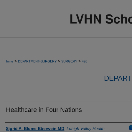
>
>
>
Home
DEPARTMENT-SURGERY
SURGERY
426
DEPART
Healthcare in Four Nations
Authors
Sigrid A. Blome-Eberwein MD
,
Lehigh Valley Health