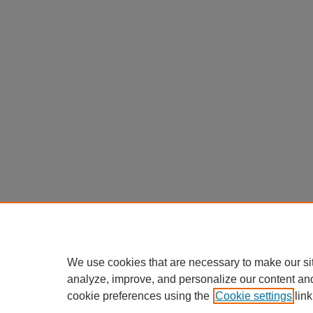
We use cookies that are necessary to make our si
analyze, improve, and personalize our content an
cookie preferences using the
Cookie settings
link