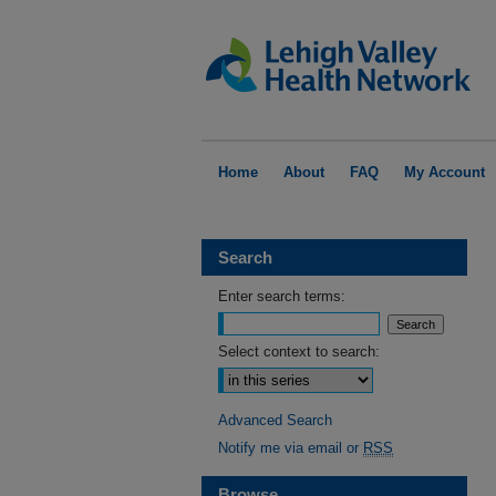
Home
About
FAQ
My Account
Search
Enter search terms:
Select context to search:
Advanced Search
Notify me via email or
RSS
Browse