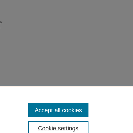
 M.
g
Accept all cookies
Cookie settings