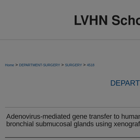
>
>
>
Home
DEPARTMENT-SURGERY
SURGERY
4518
DEPART
Adenovirus-mediated gene transfer to huma
bronchial submucosal glands using xenograf