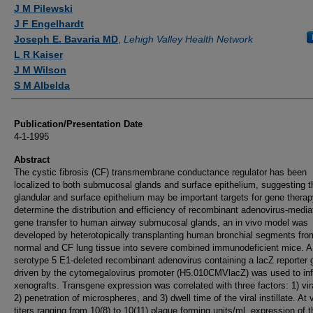
Authors
J M Pilewski
J F Engelhardt
Joseph E. Bavaria MD
,
Lehigh Valley Health Network
L R Kaiser
J M Wilson
S M Albelda
Publication/Presentation Date
4-1-1995
Abstract
The cystic fibrosis (CF) transmembrane conductance regulator has been
localized to both submucosal glands and surface epithelium, suggesting t
glandular and surface epithelium may be important targets for gene therap
determine the distribution and efficiency of recombinant adenovirus-media
gene transfer to human airway submucosal glands, an in vivo model was
developed by heterotopically transplanting human bronchial segments fro
normal and CF lung tissue into severe combined immunodeficient mice. A
serotype 5 E1-deleted recombinant adenovirus containing a lacZ reporter
driven by the cytomegalovirus promoter (H5.010CMVlacZ) was used to inf
xenografts. Transgene expression was correlated with three factors: 1) viral
2) penetration of microspheres, and 3) dwell time of the viral instillate. At v
titers ranging from 10(8) to 10(11) plaque forming units/ml, expression of 