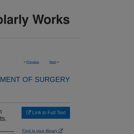
<
Previous
Next
>
MENT OF SURGERY
n
Link to Full Text
ts.
Find in your library