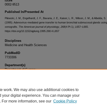
ISSN
0002-9513
Published In/Presented At
Pilewski, J. M., Engelhardt, J. F., Bavaria, J. E., Kaiser, L. R., Wilson, J. M., & Albelda, S.
(1995). Adenovirus-mediated gene transfer to human bronchial submucosal glands usin
xenografts.
The American journal of physiology
,
268
(4 Pt 1), L657–L665.
https://doi.org/10.1152/ajplung.1995.268.4.L657
Disciplines
Medicine and Health Sciences
PubMedID
7733306
Department(s)
Department of Surgery
Document Type
Article
te work. We may also use additional cookies to
d your digital experience. You can manage your
. For more information, see our
Cookie Policy