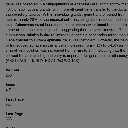
gene was observed in a subpopulation of epithelial cells within approximat
40% of submucosal glands, with more efficient gene transfer to the ducts
the secretory tubules. Within individual glands, gene transfer varied from
approximately 20% of submucosal cells, including duct, mucous, and ser
cells. Adenovirus-sized fluorescent microspheres were found to penetrate
some of the submucosal glands, suggesting that the gene transfer efficie
submucosal tubules is due to limited viral particle penetration rather than 
Gene transfer to surface epithelial cells was inefficient. However, the per
of transduced surface epithelial cells increased from < 1% to 5-10% as th
time of viral solution was increased from 5 min to 1 h, indicating that the 
allowed for virus binding and entry is important for gene transfer efficiency
(ABSTRACT TRUNCATED AT 250 WORDS)
Volume
268
Issue
4 Pt 1
First Page
657
Last Page
665