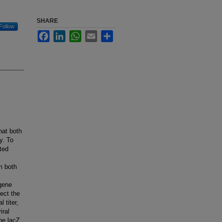
SHARE
Follow
Facebook
LinkedIn
WhatsApp
Email
Share
hat both
y. To
ted
m both
 gene
ect the
 titer,
iral
the lacZ