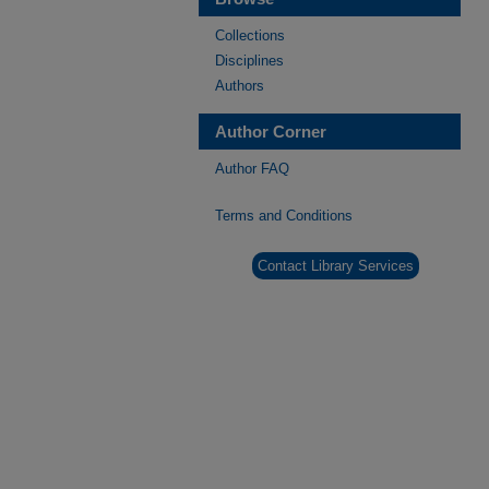
Collections
Disciplines
Authors
Author Corner
Author FAQ
Terms and Conditions
Contact Library Services