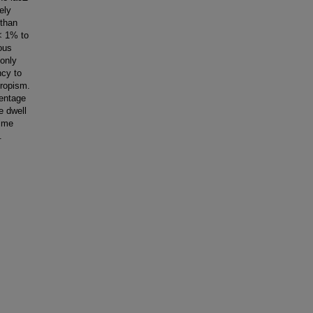
ely
 than
 < 1% to
ous
 only
ncy to
tropism.
centage
e dwell
time
.