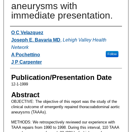
aneurysms with
immediate presentation.
Authors
O C Velazquez
Joseph E. Bavaria MD
,
Lehigh Valley Health
Network
A Pochettino
Follow
J P Carpenter
Publication/Presentation Date
12-1-1999
Abstract
OBJECTIVE: The objective of this report was the study of the
clinical outcome of emergently repaired thoracoabdominal aortic
aneurysms (TAAAs).
METHODS: We retrospectively reviewed our experience with
TAAA repairs from 1990 to 1998. During this interval, 110 TAAA