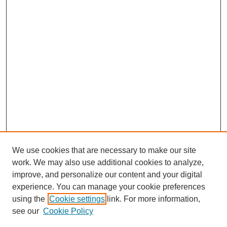
We use cookies that are necessary to make our site
work. We may also use additional cookies to analyze,
improve, and personalize our content and your digital
experience. You can manage your cookie preferences
using the
Cookie settings
link. For more information,
see our
Cookie Policy
Search