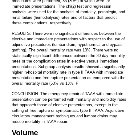
procedures were performed, 33 (30%) of which were for
immediate presentations. The chi(2) test and regression
analysis were used for the analysis of mortality, paraplegia, and
renal failure (hemodialysis) rates and of factors that predict
these complications, respectively.
RESULTS: There were no significant differences between the
elective and immediate presentations with respect to the use of
adjunctive procedures (lumbar drain, hypothermia, and bypass
grafting). The overall mortality rate was 13%. There were no
statistically significant differences between the 30-day mortality
rates or the complication rates in elective versus immediate
presentations. Subgroup analysis results showed a significantly
higher in-hospital mortality rate in type II TAAA with immediate
presentation and free rupture presentation as compared with the
overall mortality rate (50% vs 13%, P
CONCLUSION: The emergency repair of TAAA with immediate
presentation can be performed with mortality and morbidity rates
that approach those of elective presentations, except in the
setting of free rupture or symptomatic type II TAAA. Adjunctive
circulatory management techniques and lumbar drains may
reduce mortality in TAAA repair.
Volume