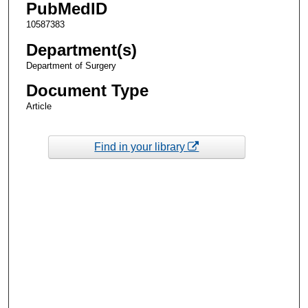
PubMedID
10587383
Department(s)
Department of Surgery
Document Type
Article
Find in your library