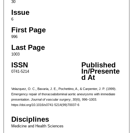
30
Issue
6
First Page
996
Last Page
1003
ISSN
Published
In/Presente
0741-5214
d At
Velazquez, O. C., Bavaria, J. E., Pochettino, A., & Carpenter, J. P. (1999).
Emergency repair of thoracoabdominal aortic aneurysms with immediate
presentation.
Journal of vascular surgery
,
30
(6), 996–1003.
https://doi.org/10.1016/s0741-5214(99)70037-6
Disciplines
Medicine and Health Sciences