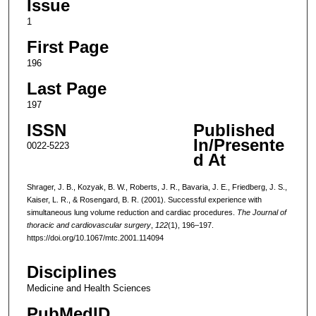
Issue
1
First Page
196
Last Page
197
ISSN
Published
In/Presente
0022-5223
d At
Shrager, J. B., Kozyak, B. W., Roberts, J. R., Bavaria, J. E., Friedberg, J. S.,
Kaiser, L. R., & Rosengard, B. R. (2001). Successful experience with
simultaneous lung volume reduction and cardiac procedures.
The Journal of
thoracic and cardiovascular surgery
,
122
(1), 196–197.
https://doi.org/10.1067/mtc.2001.114094
Disciplines
Medicine and Health Sciences
PubMedID