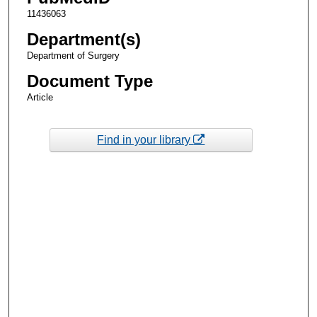
11436063
Department(s)
Department of Surgery
Document Type
Article
Find in your library