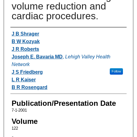
volume reduction and
cardiac procedures.
Authors
J B Shrager
B W Kozyak
J R Roberts
Joseph E. Bavaria MD
,
Lehigh Valley Health
Network
J S Friedberg
Follow
L R Kaiser
B R Rosengard
Publication/Presentation Date
7-1-2001
Volume
122