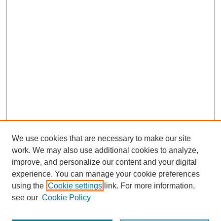
We use cookies that are necessary to make our site
work. We may also use additional cookies to analyze,
improve, and personalize our content and your digital
experience. You can manage your cookie preferences
using the
Cookie settings
link. For more information,
see our
Cookie Policy
Search