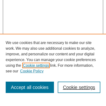
We use cookies that are necessary to make our site
work. We may also use additional cookies to analyze,
improve, and personalize our content and your digital
experience. You can manage your cookie preferences
using the
Cookie settings
link. For more information,
see our
Cookie Policy
Search
Accept all cookies
Cookie settings
Enter search terms: