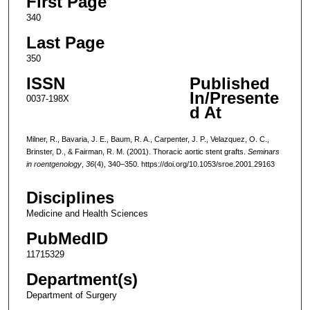
First Page
340
Last Page
350
ISSN
Published
In/Presente
0037-198X
d At
Milner, R., Bavaria, J. E., Baum, R. A., Carpenter, J. P., Velazquez, O. C.,
Brinster, D., & Fairman, R. M. (2001). Thoracic aortic stent grafts.
Seminars
in roentgenology
,
36
(4), 340–350. https://doi.org/10.1053/sroe.2001.29163
Disciplines
Medicine and Health Sciences
PubMedID
11715329
Department(s)
Department of Surgery