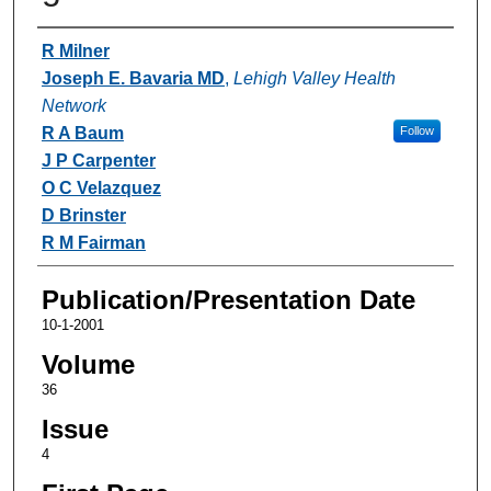
Authors
R Milner
Joseph E. Bavaria MD
,
Lehigh Valley Health
Network
R A Baum
Follow
J P Carpenter
O C Velazquez
D Brinster
R M Fairman
Publication/Presentation Date
10-1-2001
Volume
36
Issue
4