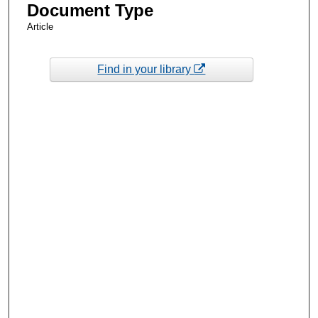
Document Type
Article
Find in your library