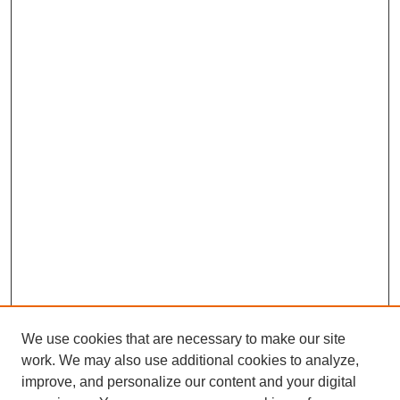
We use cookies that are necessary to make our site
work. We may also use additional cookies to analyze,
improve, and personalize our content and your digital