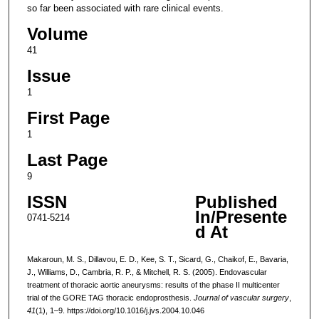
so far been associated with rare clinical events.
Volume
41
Issue
1
First Page
1
Last Page
9
ISSN
Published
In/Presente
0741-5214
d At
Makaroun, M. S., Dillavou, E. D., Kee, S. T., Sicard, G., Chaikof, E., Bavaria,
J., Williams, D., Cambria, R. P., & Mitchell, R. S. (2005). Endovascular
treatment of thoracic aortic aneurysms: results of the phase II multicenter
trial of the GORE TAG thoracic endoprosthesis.
Journal of vascular surgery
,
41
(1), 1–9. https://doi.org/10.1016/j.jvs.2004.10.046