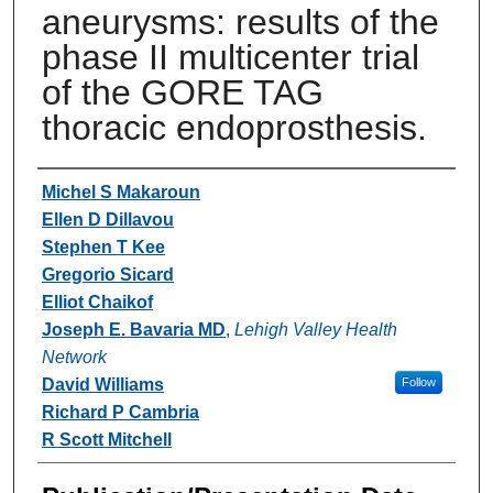
aneurysms: results of the
phase II multicenter trial
of the GORE TAG
thoracic endoprosthesis.
Authors
Michel S Makaroun
Ellen D Dillavou
Stephen T Kee
Gregorio Sicard
Elliot Chaikof
Joseph E. Bavaria MD
,
Lehigh Valley Health
Network
David Williams
Follow
Richard P Cambria
R Scott Mitchell