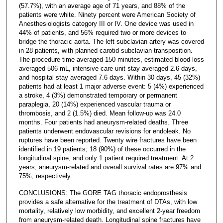
(57.7%), with an average age of 71 years, and 88% of the
patients were white. Ninety percent were American Society of
Anesthesiologists category III or IV. One device was used in
44% of patients, and 56% required two or more devices to
bridge the thoracic aorta. The left subclavian artery was covered
in 28 patients, with planned carotid-subclavian transposition.
The procedure time averaged 150 minutes, estimated blood loss
averaged 506 mL, intensive care unit stay averaged 2.6 days,
and hospital stay averaged 7.6 days. Within 30 days, 45 (32%)
patients had at least 1 major adverse event: 5 (4%) experienced
a stroke, 4 (3%) demonstrated temporary or permanent
paraplegia, 20 (14%) experienced vascular trauma or
thrombosis, and 2 (1.5%) died. Mean follow-up was 24.0
months. Four patients had aneurysm-related deaths. Three
patients underwent endovascular revisions for endoleak. No
ruptures have been reported. Twenty wire fractures have been
identified in 19 patients; 18 (90%) of these occurred in the
longitudinal spine, and only 1 patient required treatment. At 2
years, aneurysm-related and overall survival rates are 97% and
75%, respectively.
CONCLUSIONS: The GORE TAG thoracic endoprosthesis
provides a safe alternative for the treatment of DTAs, with low
mortality, relatively low morbidity, and excellent 2-year freedom
from aneurysm-related death. Longitudinal spine fractures have