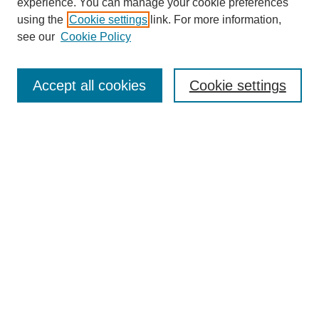
experience. You can manage your cookie preferences
using the
Cookie settings
link. For more information,
see our
Cookie Policy
Search
Accept all cookies
Cookie settings
Enter search terms:
Select context to search:
Advanced Search
Notify me via email or
RSS
Browse
Collections
Disciplines
Authors