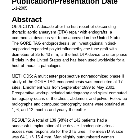
Publication/Presentation Date
1-1-2005
Abstract
OBJECTIVE: A decade after the first report of descending
thoracic aortic aneurysm (DTA) repair with endografts, a
commercial device is yet to be approved in the United States.
The GORE TAG endoprosthesis, an investigational nitinol-
supported expanded polytetrafluoroethylene tube graft with
diameters of 26 to 40 mm, is the first DTA device to enter phase
II trials in the United States and has been used worldwide for a
host of thoracic pathologies.
METHODS: A multicenter prospective nonrandomized phase II
study of the GORE TAG endoprosthesis was conducted at 17
sites. Enrollment was from September 1999 to May 2001.
Preoperative workup included arteriography and spiral computed
tomography scans of the chest, abdomen, and pelvis. Follow-up
radiographs and computed tomography scans were obtained at
1, 6, and 12 months and yearly thereafter.
RESULTS: A total of 139 (98%) of 142 patients had a
successful implantation of the device. Inadequate arterial
access was responsible for the 3 failures. The mean DTA size
was 64.1 +/- 15.4 mm. Men slightly outnumbered women