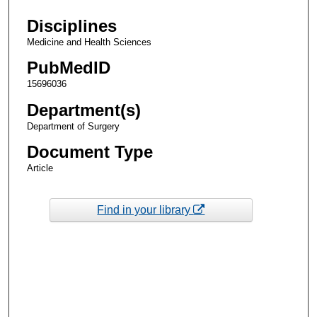
Disciplines
Medicine and Health Sciences
PubMedID
15696036
Department(s)
Department of Surgery
Document Type
Article
Find in your library