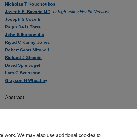
Nicholas T Kouchoukos
Joseph E. Bavaria MD
,
Lehigh Valley Health Network
Joseph S Coselli
Ralph De la Torre
John S Ikonomidis
Riyad C Karmy-Jones
Robert Scott Mitchell
Richard J Shemin
David Spielvogel
Lars G Svensson
Grayson H Wheatley
Abstract
te work. We may also use additional cookies to