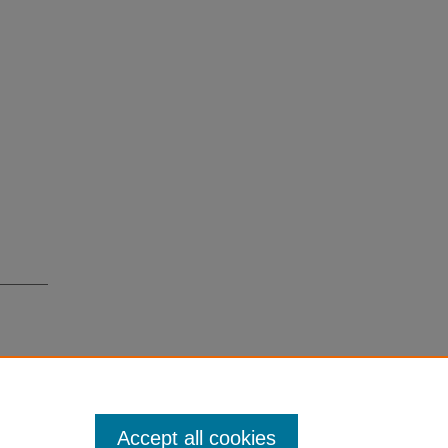
Accept all cookies