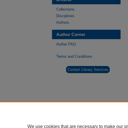
Collections
Disciplines
Authors
Author Corner
Author FAQ
Terms and Conditions
Contact Library Services
We use cookies that are necessary to make our si