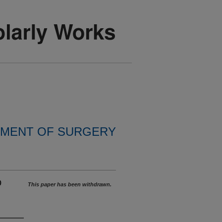
MENT OF SURGERY
o
This paper has been withdrawn.