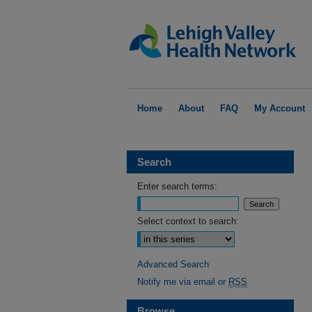
Home
About
FAQ
My Account
Search
Enter search terms:
Select context to search:
Advanced Search
Notify me via email or
RSS
Browse