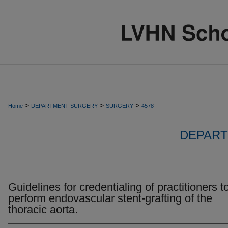
>
>
>
Home
DEPARTMENT-SURGERY
SURGERY
4578
DEPART
Guidelines for credentialing of practitioners t
perform endovascular stent-grafting of the
thoracic aorta.