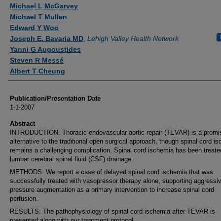
Authors
Michael L McGarvey
Michael T Mullen
Edward Y Woo
Joseph E. Bavaria MD
,
Lehigh Valley Health Network
Yanni G Augoustides
Steven R Messé
Albert T Cheung
Publication/Presentation Date
1-1-2007
Abstract
INTRODUCTION: Thoracic endovascular aortic repair (TEVAR) is a promi
alternative to the traditional open surgical approach, though spinal cord i
remains a challenging complication. Spinal cord ischemia has been treate
lumbar cerebral spinal fluid (CSF) drainage.
METHODS: We report a case of delayed spinal cord ischemia that was
successfully treated with vasopressor therapy alone, supporting aggressi
pressure augmentation as a primary intervention to increase spinal cord
perfusion.
RESULTS: The pathophysiology of spinal cord ischemia after TEVAR is
presented along with our treatment protocol.