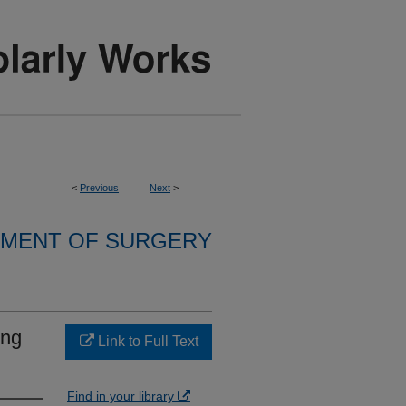
<
Previous
Next
>
MENT OF SURGERY
ing
Link to Full Text
Find in your library