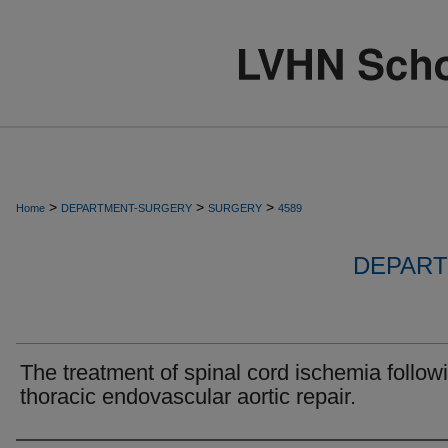
>
>
>
Home
DEPARTMENT-SURGERY
SURGERY
4589
DEPART
The treatment of spinal cord ischemia follow
thoracic endovascular aortic repair.