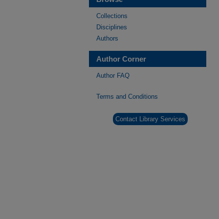
Collections
Disciplines
Authors
Author Corner
Author FAQ
Terms and Conditions
Contact Library Services