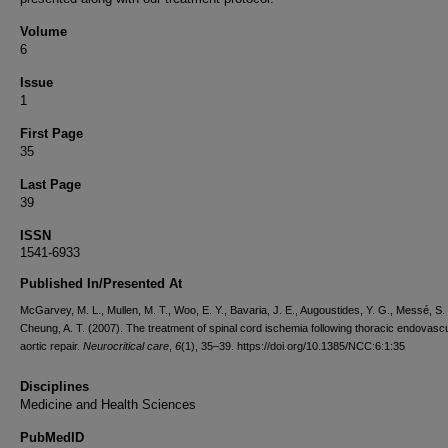
Volume
6
Issue
1
First Page
35
Last Page
39
ISSN
1541-6933
Published In/Presented At
McGarvey, M. L., Mullen, M. T., Woo, E. Y., Bavaria, J. E., Augoustides, Y. G., Messé, S.
Cheung, A. T. (2007). The treatment of spinal cord ischemia following thoracic endovasc
aortic repair.
Neurocritical care
,
6
(1), 35–39. https://doi.org/10.1385/NCC:6:1:35
Disciplines
Medicine and Health Sciences
PubMedID