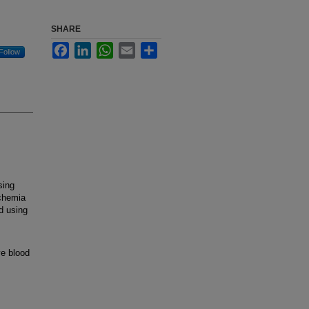
SHARE
Facebook
LinkedIn
WhatsApp
Email
Share
Follow
sing
schemia
d using
ve blood