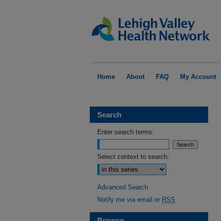
Home
About
FAQ
My Account
Search
Enter search terms:
Select context to search:
Advanced Search
Notify me via email or
RSS
Browse