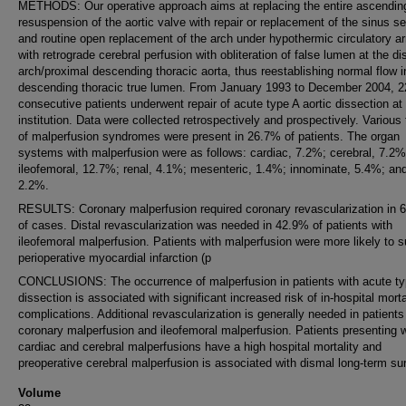
METHODS: Our operative approach aims at replacing the entire ascending
resuspension of the aortic valve with repair or replacement of the sinus s
and routine open replacement of the arch under hypothermic circulatory ar
with retrograde cerebral perfusion with obliteration of false lumen at the dis
arch/proximal descending thoracic aorta, thus reestablishing normal flow i
descending thoracic true lumen. From January 1993 to December 2004, 2
consecutive patients underwent repair of acute type A aortic dissection at
institution. Data were collected retrospectively and prospectively. Various
of malperfusion syndromes were present in 26.7% of patients. The organ
systems with malperfusion were as follows: cardiac, 7.2%; cerebral, 7.2%
ileofemoral, 12.7%; renal, 4.1%; mesenteric, 1.4%; innominate, 5.4%; and
2.2%.
RESULTS: Coronary malperfusion required coronary revascularization in 
of cases. Distal revascularization was needed in 42.9% of patients with
ileofemoral malperfusion. Patients with malperfusion were more likely to s
perioperative myocardial infarction (p
CONCLUSIONS: The occurrence of malperfusion in patients with acute ty
dissection is associated with significant increased risk of in-hospital morta
complications. Additional revascularization is generally needed in patients
coronary malperfusion and ileofemoral malperfusion. Patients presenting w
cardiac and cerebral malperfusions have a high hospital mortality and
preoperative cerebral malperfusion is associated with dismal long-term sur
Volume