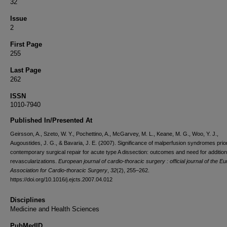
32
Issue
2
First Page
255
Last Page
262
ISSN
1010-7940
Published In/Presented At
Geirsson, A., Szeto, W. Y., Pochettino, A., McGarvey, M. L., Keane, M. G., Woo, Y. J.,
Augoustides, J. G., & Bavaria, J. E. (2007). Significance of malperfusion syndromes prior
contemporary surgical repair for acute type A dissection: outcomes and need for addition
revascularizations.
European journal of cardio-thoracic surgery : official journal of the E
Association for Cardio-thoracic Surgery
,
32
(2), 255–262.
https://doi.org/10.1016/j.ejcts.2007.04.012
Disciplines
Medicine and Health Sciences
PubMedID