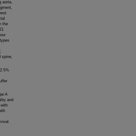
 aorta,
egment,
rest
tal
n the
21
 our
 types
;
 spine,
62.5%
uffer
pe A
lity and
 with
ith
vival.