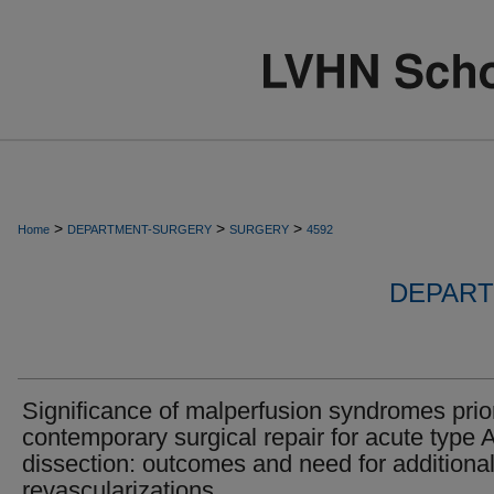
>
>
>
Home
DEPARTMENT-SURGERY
SURGERY
4592
DEPART
Significance of malperfusion syndromes prior
contemporary surgical repair for acute type 
dissection: outcomes and need for additiona
revascularizations.