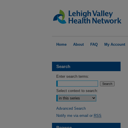
Home
About
FAQ
My Account
Search
Enter search terms:
Select context to search:
Advanced Search
Notify me via email or
RSS
Browse