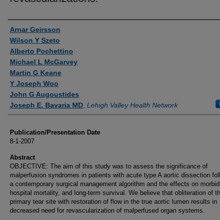
Authors
Arnar Geirsson
Wilson Y Szeto
Alberto Pochettino
Michael L McGarvey
Martin G Keane
Y Joseph Woo
John G Augoustides
Joseph E. Bavaria MD
,
Lehigh Valley Health Network
Publication/Presentation Date
8-1-2007
Abstract
OBJECTIVE: The aim of this study was to assess the significance of
malperfusion syndromes in patients with acute type A aortic dissection fol
a contemporary surgical management algorithm and the effects on morbidi
hospital mortality, and long-term survival. We believe that obliteration of t
primary tear site with restoration of flow in the true aortic lumen results in
decreased need for revascularization of malperfused organ systems.