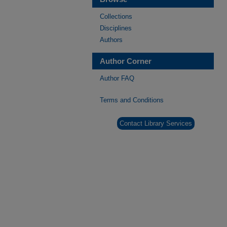
Collections
Disciplines
Authors
Author Corner
Author FAQ
Terms and Conditions
Contact Library Services