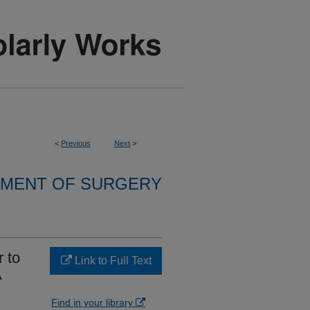
<
Previous
Next
>
MENT OF SURGERY
 to
Link to Full Text
A
l
Find in your library