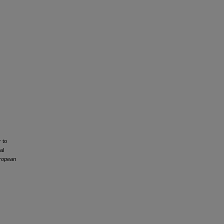
 to
al
uropean