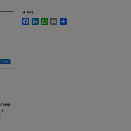
SHARE
Facebook
LinkedIn
WhatsApp
Email
Share
Follow
lowing
ty,
he