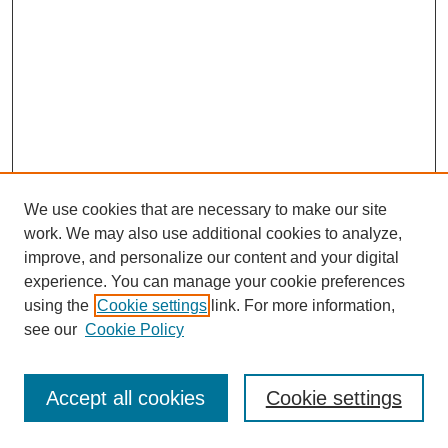
We use cookies that are necessary to make our site
work. We may also use additional cookies to analyze,
improve, and personalize our content and your digital
experience. You can manage your cookie preferences
using the
Cookie settings
link. For more information,
see our
Cookie Policy
Search
Accept all cookies
Cookie settings
Enter search terms: