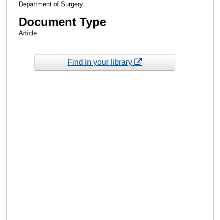
Department of Surgery
Document Type
Article
Find in your library