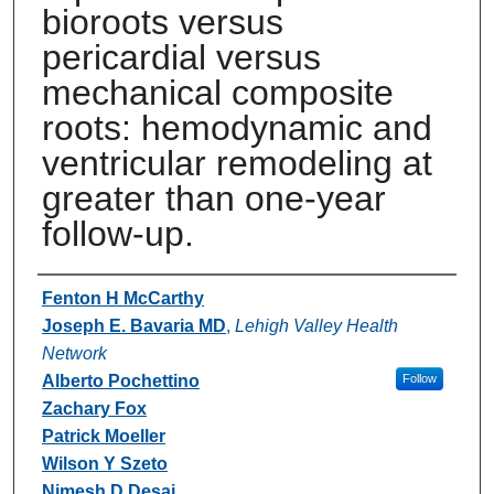
bioroots versus
pericardial versus
mechanical composite
roots: hemodynamic and
ventricular remodeling at
greater than one-year
follow-up.
Authors
Fenton H McCarthy
Joseph E. Bavaria MD
,
Lehigh Valley Health
Network
Alberto Pochettino
Follow
Zachary Fox
Patrick Moeller
Wilson Y Szeto
Nimesh D Desai