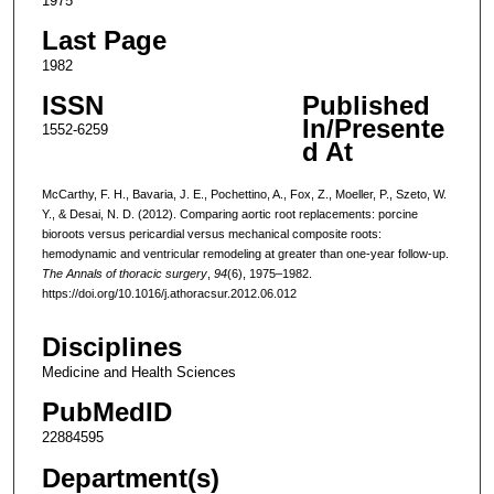
1975
Last Page
1982
ISSN
Published
In/Presente
1552-6259
d At
McCarthy, F. H., Bavaria, J. E., Pochettino, A., Fox, Z., Moeller, P., Szeto, W.
Y., & Desai, N. D. (2012). Comparing aortic root replacements: porcine
bioroots versus pericardial versus mechanical composite roots:
hemodynamic and ventricular remodeling at greater than one-year follow-up.
The Annals of thoracic surgery
,
94
(6), 1975–1982.
https://doi.org/10.1016/j.athoracsur.2012.06.012
Disciplines
Medicine and Health Sciences
PubMedID
22884595
Department(s)