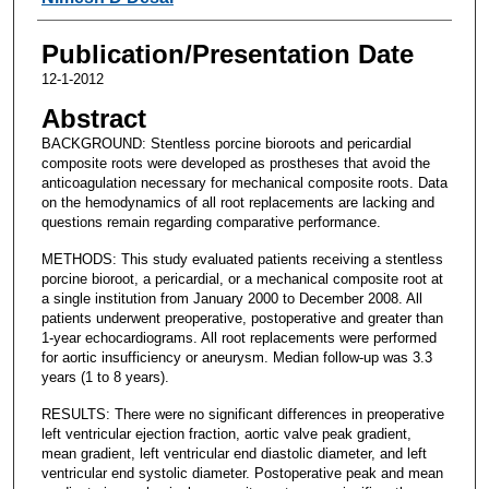
Publication/Presentation Date
12-1-2012
Abstract
BACKGROUND: Stentless porcine bioroots and pericardial
composite roots were developed as prostheses that avoid the
anticoagulation necessary for mechanical composite roots. Data
on the hemodynamics of all root replacements are lacking and
questions remain regarding comparative performance.
METHODS: This study evaluated patients receiving a stentless
porcine bioroot, a pericardial, or a mechanical composite root at
a single institution from January 2000 to December 2008. All
patients underwent preoperative, postoperative and greater than
1-year echocardiograms. All root replacements were performed
for aortic insufficiency or aneurysm. Median follow-up was 3.3
years (1 to 8 years).
RESULTS: There were no significant differences in preoperative
left ventricular ejection fraction, aortic valve peak gradient,
mean gradient, left ventricular end diastolic diameter, and left
ventricular end systolic diameter. Postoperative peak and mean