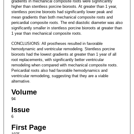
gradients in mechanical composite roots were significantly
higher than stentless porcine bioroots. At greater than 1 year,
stentless porcine bioroots had significantly lower peak and
mean gradients than both mechanical composite roots and
pericardial composite roots. The end diastolic diameter was also
significantly smaller in stentless porcine bioroots at greater than
1 year than mechanical composite roots.
CONCLUSIONS: All prostheses resulted in favorable
hemodynamic and ventricular remodeling. Stentless porcine
bioroots had the lowest gradients at greater than 1 year of all
root replacements, with significantly better ventricular
remodeling when compared with mechanical composite roots.
Pericardial roots also had favorable hemodynamics and
ventricular remodeling, suggesting that they are a viable
alternative.
Volume
94
Issue
6
First Page