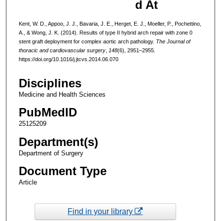
d At
Kent, W. D., Appoo, J. J., Bavaria, J. E., Herget, E. J., Moeller, P., Pochettino,
A., & Wong, J. K. (2014). Results of type II hybrid arch repair with zone 0
stent graft deployment for complex aortic arch pathology.
The Journal of
thoracic and cardiovascular surgery
,
148
(6), 2951–2955.
https://doi.org/10.1016/j.jtcvs.2014.06.070
Disciplines
Medicine and Health Sciences
PubMedID
25125209
Department(s)
Department of Surgery
Document Type
Article
Find in your library