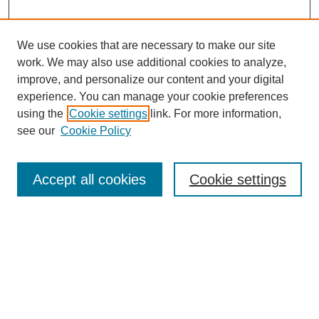
We use cookies that are necessary to make our site
work. We may also use additional cookies to analyze,
improve, and personalize our content and your digital
experience. You can manage your cookie preferences
using the
Cookie settings
link. For more information,
see our
Cookie Policy
Search
Accept all cookies
Cookie settings
Enter search terms:
Select context to search:
Advanced Search
Notify me via email or
RSS