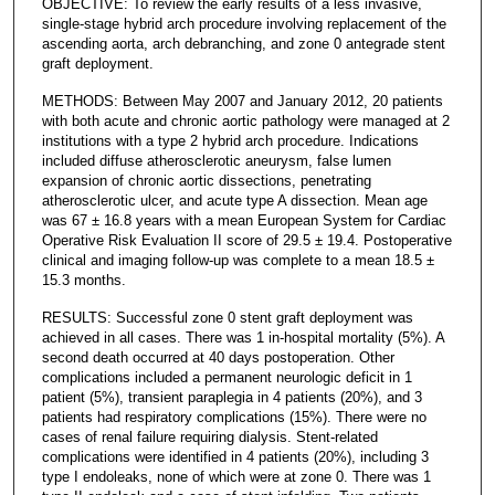
OBJECTIVE: To review the early results of a less invasive,
single-stage hybrid arch procedure involving replacement of the
ascending aorta, arch debranching, and zone 0 antegrade stent
graft deployment.
METHODS: Between May 2007 and January 2012, 20 patients
with both acute and chronic aortic pathology were managed at 2
institutions with a type 2 hybrid arch procedure. Indications
included diffuse atherosclerotic aneurysm, false lumen
expansion of chronic aortic dissections, penetrating
atherosclerotic ulcer, and acute type A dissection. Mean age
was 67 ± 16.8 years with a mean European System for Cardiac
Operative Risk Evaluation II score of 29.5 ± 19.4. Postoperative
clinical and imaging follow-up was complete to a mean 18.5 ±
15.3 months.
RESULTS: Successful zone 0 stent graft deployment was
achieved in all cases. There was 1 in-hospital mortality (5%). A
second death occurred at 40 days postoperation. Other
complications included a permanent neurologic deficit in 1
patient (5%), transient paraplegia in 4 patients (20%), and 3
patients had respiratory complications (15%). There were no
cases of renal failure requiring dialysis. Stent-related
complications were identified in 4 patients (20%), including 3
type I endoleaks, none of which were at zone 0. There was 1