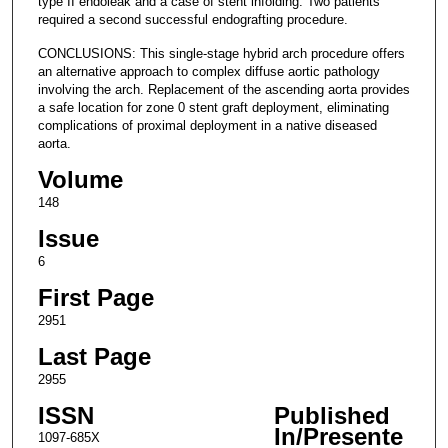
type II endoleak and a case of stent infolding. Two patients
required a second successful endografting procedure.
CONCLUSIONS: This single-stage hybrid arch procedure offers
an alternative approach to complex diffuse aortic pathology
involving the arch. Replacement of the ascending aorta provides
a safe location for zone 0 stent graft deployment, eliminating
complications of proximal deployment in a native diseased
aorta.
Volume
148
Issue
6
First Page
2951
Last Page
2955
ISSN
Published
In/Presente
1097-685X