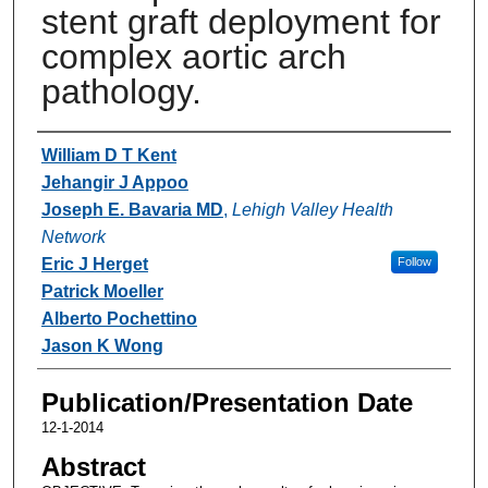
stent graft deployment for
complex aortic arch
pathology.
Authors
William D T Kent
Jehangir J Appoo
Joseph E. Bavaria MD
,
Lehigh Valley Health
Network
Eric J Herget
Follow
Patrick Moeller
Alberto Pochettino
Jason K Wong
Publication/Presentation Date
12-1-2014
Abstract