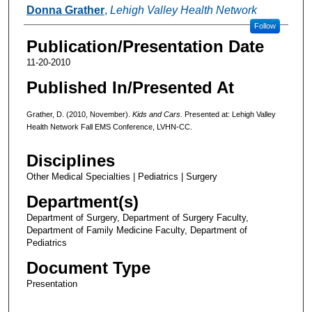
Authors
Donna Grather
,
Lehigh Valley Health Network
Follow
Publication/Presentation Date
11-20-2010
Published In/Presented At
Grather, D. (2010, November).
Kids and Cars.
Presented at: Lehigh Valley
Health Network Fall EMS Conference, LVHN-CC.
Disciplines
Other Medical Specialties | Pediatrics | Surgery
Department(s)
Department of Surgery, Department of Surgery Faculty,
Department of Family Medicine Faculty, Department of
Pediatrics
Document Type
Presentation