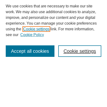
We use cookies that are necessary to make our site
work. We may also use additional cookies to analyze,
improve, and personalize our content and your digital
experience. You can manage your cookie preferences
using the
Cookie settings
link. For more information,
see our
Cookie Policy
Search
Accept all cookies
Cookie settings
Enter search terms:
Select context to search:
Advanced Search
Notify me via email or
RSS