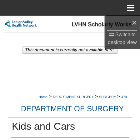
Menu
Home
×
Search
Switch to
Browse Collections
desktop
view
This document is currently not available here.
My Account
About
Digital Commons Network™
>
>
>
Home
DEPARTMENT-SURGERY
SURGERY
474
DEPARTMENT OF SURGERY
Kids and Cars