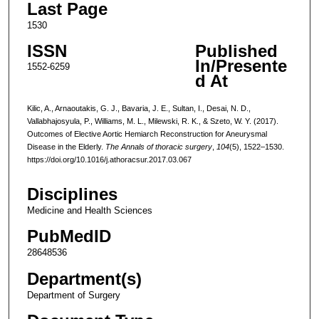
Last Page
1530
ISSN
Published
In/Presente
1552-6259
d At
Kilic, A., Arnaoutakis, G. J., Bavaria, J. E., Sultan, I., Desai, N. D.,
Vallabhajosyula, P., Williams, M. L., Milewski, R. K., & Szeto, W. Y. (2017).
Outcomes of Elective Aortic Hemiarch Reconstruction for Aneurysmal
Disease in the Elderly.
The Annals of thoracic surgery
,
104
(5), 1522–1530.
https://doi.org/10.1016/j.athoracsur.2017.03.067
Disciplines
Medicine and Health Sciences
PubMedID
28648536
Department(s)
Department of Surgery