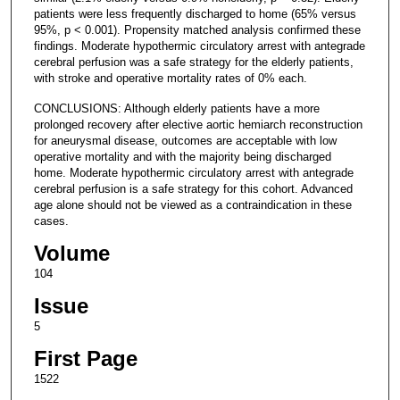
patients were less frequently discharged to home (65% versus
95%, p < 0.001). Propensity matched analysis confirmed these
findings. Moderate hypothermic circulatory arrest with antegrade
cerebral perfusion was a safe strategy for the elderly patients,
with stroke and operative mortality rates of 0% each.
CONCLUSIONS: Although elderly patients have a more
prolonged recovery after elective aortic hemiarch reconstruction
for aneurysmal disease, outcomes are acceptable with low
operative mortality and with the majority being discharged
home. Moderate hypothermic circulatory arrest with antegrade
cerebral perfusion is a safe strategy for this cohort. Advanced
age alone should not be viewed as a contraindication in these
cases.
Volume
104
Issue
5
First Page
1522