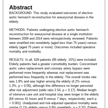
Abstract
BACKGROUND: This study evaluated outcomes of elective
aortic hemiarch reconstruction for aneurysmal disease in the
elderly.
METHODS: Patients undergoing elective aortic hemiarch
reconstruction for aneurysmal disease at a single institution
between 2009 and 2014 were retrospectively reviewed. Patients
were stratified into nonelderly (aged less than 75 years) versus
elderly (aged 75 years or more). Outcomes included operative
mortality and morbidity.
RESULTS: In all, 629 patients (95 elderly; 15%) were included.
Elderly patients had a greater comorbidity burden. Concomitant
aortic valve replacement and coronary artery bypass were
performed more frequently whereas root replacement was
performed less frequently in the elderly. The overall stroke rate
was 1.8% and was higher among the elderly (4.2% versus
1.3%, p = 0.05), although this difference no longer persisted
after risk adjustment (odds ratio 2.54, p = 0.17). Median length
of intensive care unit and hospital stay were longer in the elderly
(64 versus 41 hours and 9 versus 7 days, respectively; each p
< 0.001). Unadjusted and risk-adjusted operative mortality were
similar (2.1% elderly versus 0.9% nonelderly, p = 0.32). Elderly