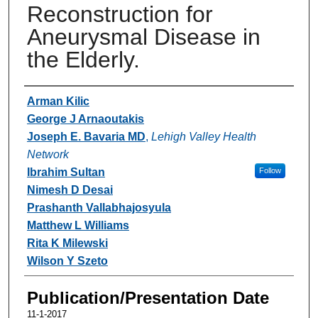
Reconstruction for
Aneurysmal Disease in
the Elderly.
Authors
Arman Kilic
George J Arnaoutakis
Joseph E. Bavaria MD
,
Lehigh Valley Health
Network
Ibrahim Sultan
Follow
Nimesh D Desai
Prashanth Vallabhajosyula
Matthew L Williams
Rita K Milewski
Wilson Y Szeto
Publication/Presentation Date
11-1-2017