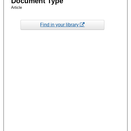
Document Type
Article
Find in your library