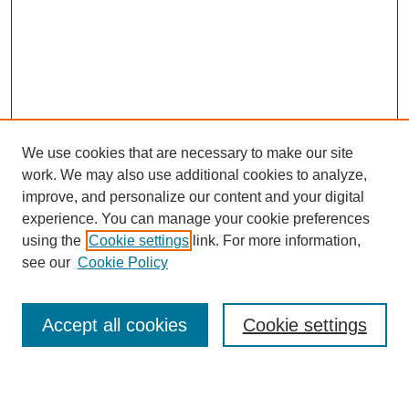
We use cookies that are necessary to make our site
work. We may also use additional cookies to analyze,
improve, and personalize our content and your digital
experience. You can manage your cookie preferences
using the
Cookie settings
link. For more information,
see our
Cookie Policy
Search
Accept all cookies
Cookie settings
Enter search terms: