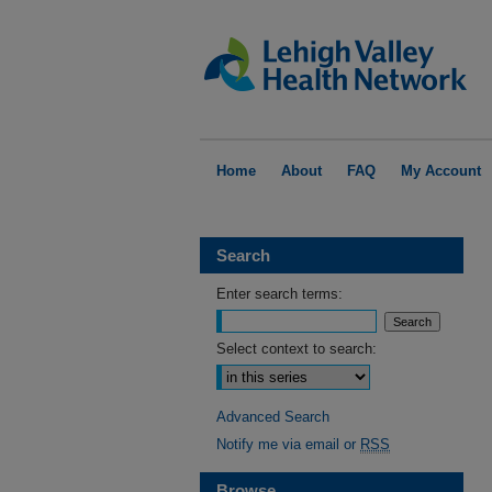
Home
About
FAQ
My Account
Search
Enter search terms:
Select context to search:
Advanced Search
Notify me via email or
RSS
Browse