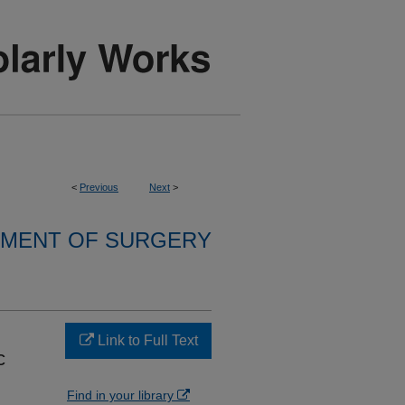
<
Previous
Next
>
MENT OF SURGERY
Link to Full Text
c
Find in your library