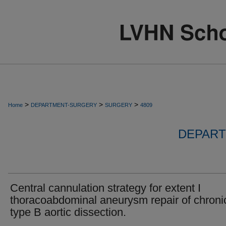
>
>
>
Home
DEPARTMENT-SURGERY
SURGERY
4809
DEPART
Central cannulation strategy for extent I
thoracoabdominal aneurysm repair of chroni
type B aortic dissection.