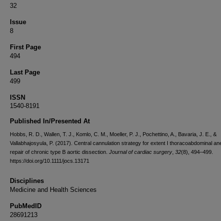
32
Issue
8
First Page
494
Last Page
499
ISSN
1540-8191
Published In/Presented At
Hobbs, R. D., Wallen, T. J., Komlo, C. M., Moeller, P. J., Pochettino, A., Bavaria, J. E., &
Vallabhajosyula, P. (2017). Central cannulation strategy for extent I thoracoabdominal a
repair of chronic type B aortic dissection.
Journal of cardiac surgery
,
32
(8), 494–499.
https://doi.org/10.1111/jocs.13171
Disciplines
Medicine and Health Sciences
PubMedID
28691213