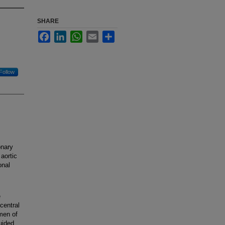
SHARE
Facebook
LinkedIn
WhatsApp
Email
Share
Follow
onary
aortic
onal
e
central
umen of
uided