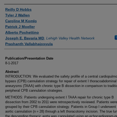
Authors
Reilly D Hobbs
Tyler J Wallen
Caroline M Komlo
Patrick J Moeller
Alberto Pochettino
Joseph E. Bavaria MD
,
Lehigh Valley Health Network
Prashanth Vallabhajosyula
Publication/Presentation Date
8-1-2017
Abstract
INTRODUCTION: We evaluated the safety profile of a central cardiopulm
bypass (CPB) cannulation strategy for repair of extent I thoracoabdominal 
aneurysms (TAAA) with chronic type B dissection in comparison to traditi
peripheral CPB cannulation strategies.
METHODS: Patients undergoing extent I TAAA repair for chronic type B
dissection from 2002 to 2011 were retrospectively reviewed. Patients wer
grouped by their CPB cannulation strategy. Patients in Group I underwent 
aortic cannulation (n = 28) through a left thoracotomy incision. The true l
the descending thoracic aorta was cannulated using an echocardiogram-g