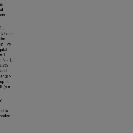
us
al
went
0 ±
± 37 min
 the
up I vs
pital
= 1,
; N = 1,
 3.2%
 and
lar (p >
up II.
II (p =
y
ed to
native