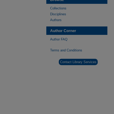
Collections
Disciplines
Authors
Author Corner
Author FAQ
Terms and Conditions
Contact Library Services