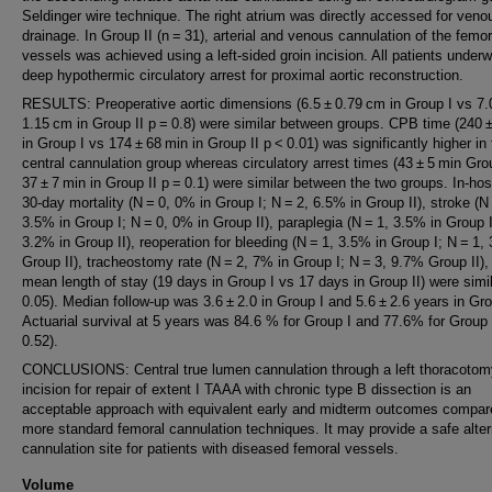
Seldinger wire technique. The right atrium was directly accessed for veno
drainage. In Group II (n = 31), arterial and venous cannulation of the femor
vessels was achieved using a left-sided groin incision. All patients under
deep hypothermic circulatory arrest for proximal aortic reconstruction.
RESULTS: Preoperative aortic dimensions (6.5 ± 0.79 cm in Group I vs 7.
1.15 cm in Group II p = 0.8) were similar between groups. CPB time (240 
in Group I vs 174 ± 68 min in Group II p < 0.01) was significantly higher in
central cannulation group whereas circulatory arrest times (43 ± 5 min Gro
37 ± 7 min in Group II p = 0.1) were similar between the two groups. In-hos
30-day mortality (N = 0, 0% in Group I; N = 2, 6.5% in Group II), stroke (N 
3.5% in Group I; N = 0, 0% in Group II), paraplegia (N = 1, 3.5% in Group I
3.2% in Group II), reoperation for bleeding (N = 1, 3.5% in Group I; N = 1,
Group II), tracheostomy rate (N = 2, 7% in Group I; N = 3, 9.7% Group II),
mean length of stay (19 days in Group I vs 17 days in Group II) were simi
0.05). Median follow-up was 3.6 ± 2.0 in Group I and 5.6 ± 2.6 years in Gro
Actuarial survival at 5 years was 84.6 % for Group I and 77.6% for Group 
0.52).
CONCLUSIONS: Central true lumen cannulation through a left thoracotom
incision for repair of extent I TAAA with chronic type B dissection is an
acceptable approach with equivalent early and midterm outcomes compar
more standard femoral cannulation techniques. It may provide a safe alter
cannulation site for patients with diseased femoral vessels.
Volume