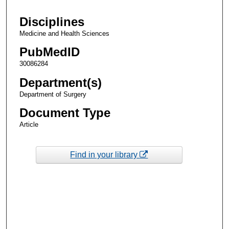
Disciplines
Medicine and Health Sciences
PubMedID
30086284
Department(s)
Department of Surgery
Document Type
Article
Find in your library