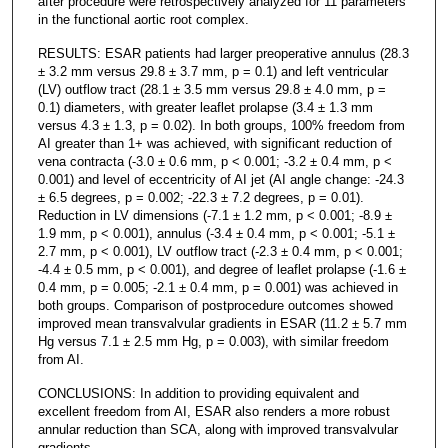
after procedure were retrospectively analyzed for 11 parameters
in the functional aortic root complex.
RESULTS: ESAR patients had larger preoperative annulus (28.3
± 3.2 mm versus 29.8 ± 3.7 mm, p = 0.1) and left ventricular
(LV) outflow tract (28.1 ± 3.5 mm versus 29.8 ± 4.0 mm, p =
0.1) diameters, with greater leaflet prolapse (3.4 ± 1.3 mm
versus 4.3 ± 1.3, p = 0.02). In both groups, 100% freedom from
AI greater than 1+ was achieved, with significant reduction of
vena contracta (-3.0 ± 0.6 mm, p < 0.001; -3.2 ± 0.4 mm, p <
0.001) and level of eccentricity of AI jet (AI angle change: -24.3
± 6.5 degrees, p = 0.002; -22.3 ± 7.2 degrees, p = 0.01).
Reduction in LV dimensions (-7.1 ± 1.2 mm, p < 0.001; -8.9 ±
1.9 mm, p < 0.001), annulus (-3.4 ± 0.4 mm, p < 0.001; -5.1 ±
2.7 mm, p < 0.001), LV outflow tract (-2.3 ± 0.4 mm, p < 0.001;
-4.4 ± 0.5 mm, p < 0.001), and degree of leaflet prolapse (-1.6 ±
0.4 mm, p = 0.005; -2.1 ± 0.4 mm, p = 0.001) was achieved in
both groups. Comparison of postprocedure outcomes showed
improved mean transvalvular gradients in ESAR (11.2 ± 5.7 mm
Hg versus 7.1 ± 2.5 mm Hg, p = 0.003), with similar freedom
from AI.
CONCLUSIONS: In addition to providing equivalent and
excellent freedom from AI, ESAR also renders a more robust
annular reduction than SCA, along with improved transvalvular
gradients.