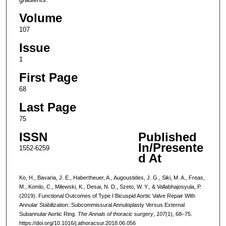
Volume
107
Issue
1
First Page
68
Last Page
75
ISSN
Published
In/Presente
1552-6259
d At
Ko, H., Bavaria, J. E., Habertheuer, A., Augoustides, J. G., Siki, M. A., Freas,
M., Komlo, C., Milewski, K., Desai, N. D., Szeto, W. Y., & Vallabhajosyula, P.
(2019). Functional Outcomes of Type I Bicuspid Aortic Valve Repair With
Annular Stabilization: Subcommissural Annuloplasty Versus External
Subannular Aortic Ring.
The Annals of thoracic surgery
,
107
(1), 68–75.
https://doi.org/10.1016/j.athoracsur.2018.06.056