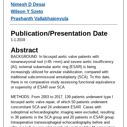
Nimesh D Desai
Wilson Y Szeto
Prashanth Vallabhajosyula
Publication/Presentation Date
1-1-2019
Abstract
BACKGROUND: In bicuspid aortic valve patients with
nonaneurysmal root (<45 >mm) and severe aortic insufficiency
(AI), external subannular aortic ring (ESAR) is being
increasingly utilized for annular stabilization, compared with
traditional subcommissural annuloplasty (SCA). To this date,
there is no comparative study assessing functional equivalence
or superiority of ESAR over SCA.
METHODS: From 2003 to 2017, 139 patients underwent type I
bicuspid aortic valve repair, of which 50 patients underwent
concomitant SCA and 24 underwent ESAR. Cases with
suboptimal echocardiographic imaging were excluded, resulting
in 38 patients in the SCA group and 20 patients in ESAR group.
Intraoperative transesophageal echocardiography before and