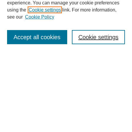
experience. You can manage your cookie preferences
using the
Cookie settings
link. For more information,
see our
Cookie Policy
Search
Accept all cookies
Cookie settings
Enter search terms:
Select context to search:
Advanced Search
Notify me via email or
RSS
Browse
Collections
Disciplines