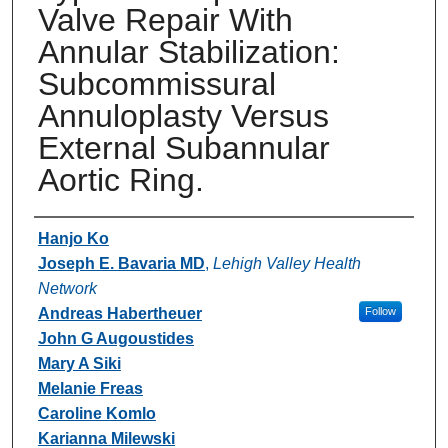
Valve Repair With
Annular Stabilization:
Subcommissural
Annuloplasty Versus
External Subannular
Aortic Ring.
Authors
Hanjo Ko
Joseph E. Bavaria MD
,
Lehigh Valley Health
Network
Andreas Habertheuer
Follow
John G Augoustides
Mary A Siki
Melanie Freas
Caroline Komlo
Karianna Milewski