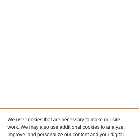
We use cookies that are necessary to make our site
work. We may also use additional cookies to analyze,
improve, and personalize our content and your digital