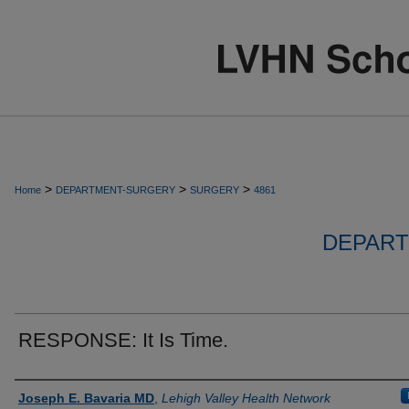
>
>
>
Home
DEPARTMENT-SURGERY
SURGERY
4861
DEPART
RESPONSE: It Is Time.
Authors
Joseph E. Bavaria MD
,
Lehigh Valley Health Network