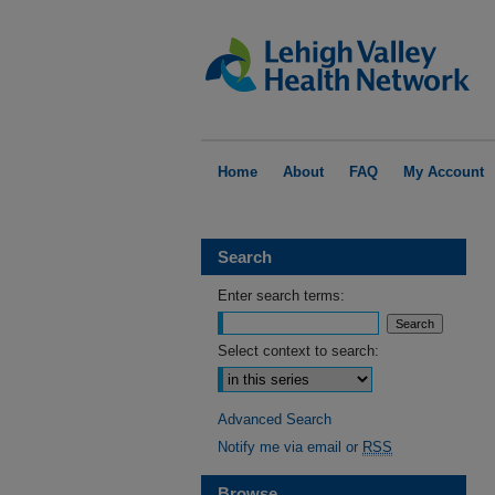
Home
About
FAQ
My Account
Search
Enter search terms:
Select context to search:
Advanced Search
Notify me via email or
RSS
Browse