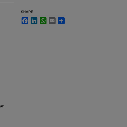
SHARE
Facebook
LinkedIn
WhatsApp
Email
Share
ogy
,