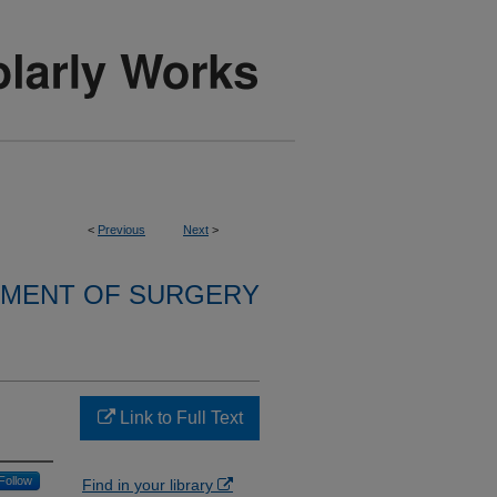
<
Previous
Next
>
MENT OF SURGERY
Link to Full Text
Follow
Find in your library