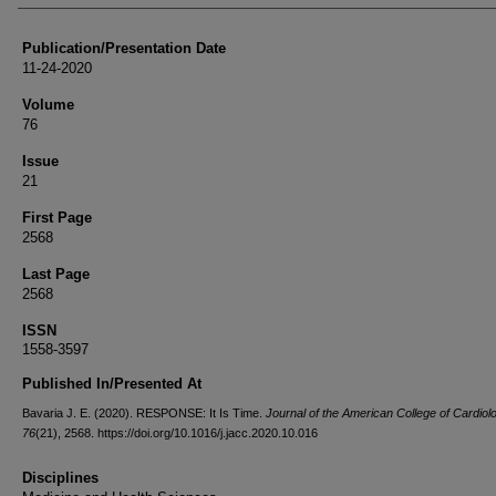
Publication/Presentation Date
11-24-2020
Volume
76
Issue
21
First Page
2568
Last Page
2568
ISSN
1558-3597
Published In/Presented At
Bavaria J. E. (2020). RESPONSE: It Is Time.
Journal of the American College of Cardiol
76
(21), 2568. https://doi.org/10.1016/j.jacc.2020.10.016
Disciplines