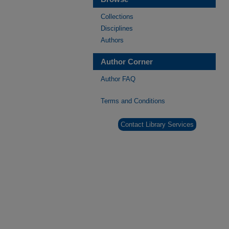
Collections
Disciplines
Authors
Author Corner
Author FAQ
Terms and Conditions
Contact Library Services