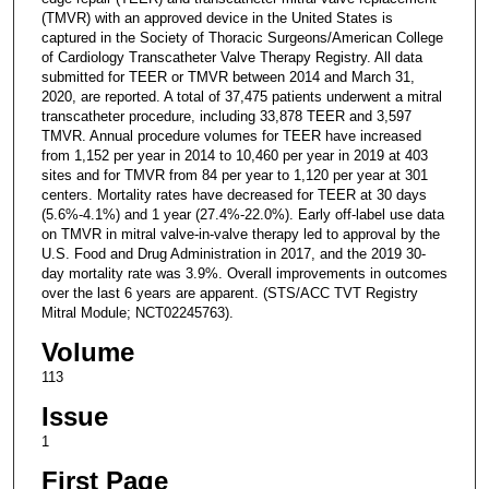
(TMVR) with an approved device in the United States is
captured in the Society of Thoracic Surgeons/American College
of Cardiology Transcatheter Valve Therapy Registry. All data
submitted for TEER or TMVR between 2014 and March 31,
2020, are reported. A total of 37,475 patients underwent a mitral
transcatheter procedure, including 33,878 TEER and 3,597
TMVR. Annual procedure volumes for TEER have increased
from 1,152 per year in 2014 to 10,460 per year in 2019 at 403
sites and for TMVR from 84 per year to 1,120 per year at 301
centers. Mortality rates have decreased for TEER at 30 days
(5.6%-4.1%) and 1 year (27.4%-22.0%). Early off-label use data
on TMVR in mitral valve-in-valve therapy led to approval by the
U.S. Food and Drug Administration in 2017, and the 2019 30-
day mortality rate was 3.9%. Overall improvements in outcomes
over the last 6 years are apparent. (STS/ACC TVT Registry
Mitral Module; NCT02245763).
Volume
113
Issue
1
First Page