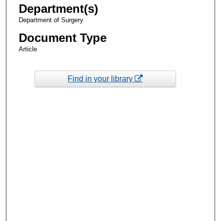
Department(s)
Department of Surgery
Document Type
Article
Find in your library