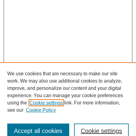
We use cookies that are necessary to make our site
work. We may also use additional cookies to analyze,
improve, and personalize our content and your digital
experience. You can manage your cookie preferences
using the
Cookie settings
link. For more information,
see our
Cookie Policy
Search
Accept all cookies
Cookie settings
Enter search terms: