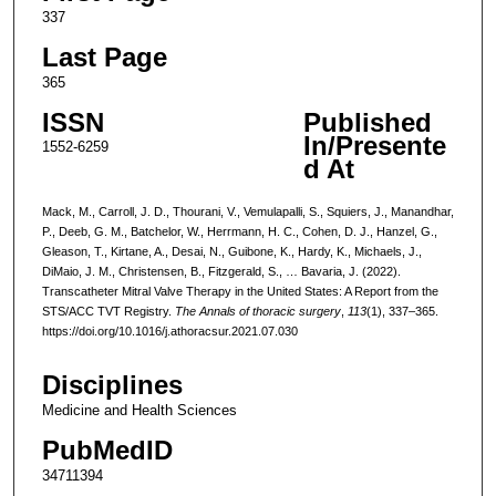
337
Last Page
365
ISSN
Published
In/Presente
1552-6259
d At
Mack, M., Carroll, J. D., Thourani, V., Vemulapalli, S., Squiers, J., Manandhar,
P., Deeb, G. M., Batchelor, W., Herrmann, H. C., Cohen, D. J., Hanzel, G.,
Gleason, T., Kirtane, A., Desai, N., Guibone, K., Hardy, K., Michaels, J.,
DiMaio, J. M., Christensen, B., Fitzgerald, S., … Bavaria, J. (2022).
Transcatheter Mitral Valve Therapy in the United States: A Report from the
STS/ACC TVT Registry.
The Annals of thoracic surgery
,
113
(1), 337–365.
https://doi.org/10.1016/j.athoracsur.2021.07.030
Disciplines
Medicine and Health Sciences
PubMedID
34711394