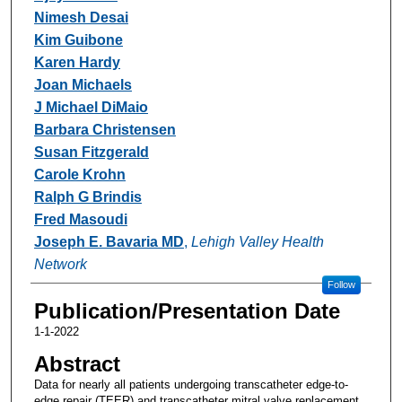
Nimesh Desai
Kim Guibone
Karen Hardy
Joan Michaels
J Michael DiMaio
Barbara Christensen
Susan Fitzgerald
Carole Krohn
Ralph G Brindis
Fred Masoudi
Joseph E. Bavaria MD
,
Lehigh Valley Health
Network
Follow
Publication/Presentation Date
1-1-2022
Abstract
Data for nearly all patients undergoing transcatheter edge-to-
edge repair (TEER) and transcatheter mitral valve replacement