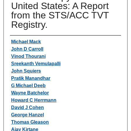
United States: A Report
from the STS/ACC TVT
Registry.
Authors
Michael Mack
John D Carroll
Vinod Thourani
Sreekanth Vemulapalli
John Squiers
Pratik Manandhar
G Michael Deeb
Wayne Batchelor
Howard C Herrmann
David J Cohen
George Hanzel
Thomas Gleason
Ajay Kirtane