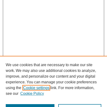
We use cookies that are necessary to make our site
work. We may also use additional cookies to analyze,
improve, and personalize our content and your digital
experience. You can manage your cookie preferences
using the
Cookie settings
link. For more information,
see our
Cookie Policy
Search