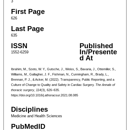
3
First Page
626
Last Page
635
ISSN
Published
In/Presente
1552-6259
d At
Ibrahim, M., Szeto, W. Y., Gutsche, J., Weiss, S., Bavaria, J., Ottemiller, S.,
Williams, M., Gallagher, J. F., Fishman, N., Cunningham, R., Brady, L.,
Brennan, P. J., & Acker, M. (2022). Transparency, Public Reporting, and a
Culture of Change to Quality and Safety in Cardiac Surgery.
The Annals of
thoracic surgery
,
114
(3), 626–635.
https://doi.org/10.1016/j.athoracsur.2021.08.085
Disciplines
Medicine and Health Sciences
PubMedID