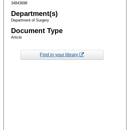
34843698
Department(s)
Department of Surgery
Document Type
Article
Find in your library