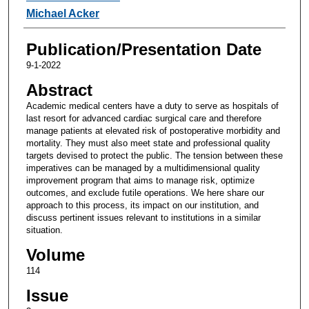
Michael Acker
Publication/Presentation Date
9-1-2022
Abstract
Academic medical centers have a duty to serve as hospitals of
last resort for advanced cardiac surgical care and therefore
manage patients at elevated risk of postoperative morbidity and
mortality. They must also meet state and professional quality
targets devised to protect the public. The tension between these
imperatives can be managed by a multidimensional quality
improvement program that aims to manage risk, optimize
outcomes, and exclude futile operations. We here share our
approach to this process, its impact on our institution, and
discuss pertinent issues relevant to institutions in a similar
situation.
Volume
114
Issue