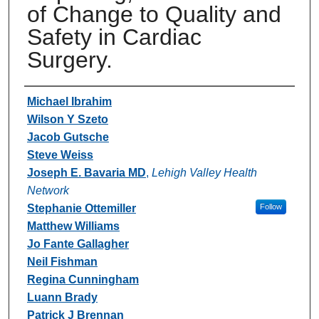
of Change to Quality and
Safety in Cardiac
Surgery.
Authors
Michael Ibrahim
Wilson Y Szeto
Jacob Gutsche
Steve Weiss
Joseph E. Bavaria MD
,
Lehigh Valley Health
Network
Stephanie Ottemiller
Follow
Matthew Williams
Jo Fante Gallagher
Neil Fishman
Regina Cunningham
Luann Brady
Patrick J Brennan