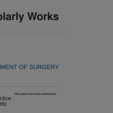
MENT OF SURGERY
This paper has been withdrawn.
ctice
tic