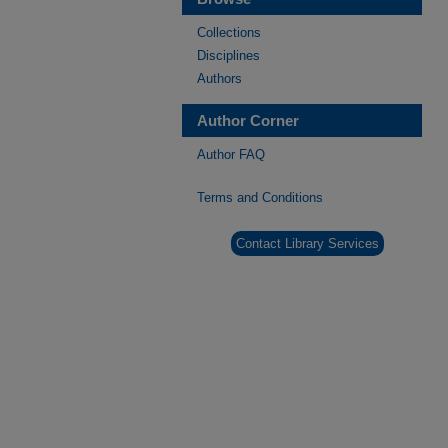
Collections
Disciplines
Authors
Author Corner
Author FAQ
Terms and Conditions
Contact Library Services