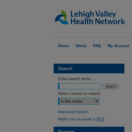
Home
About
FAQ
My Account
Search
Enter search terms:
Select context to search:
Advanced Search
Notify me via email or
RSS
Browse