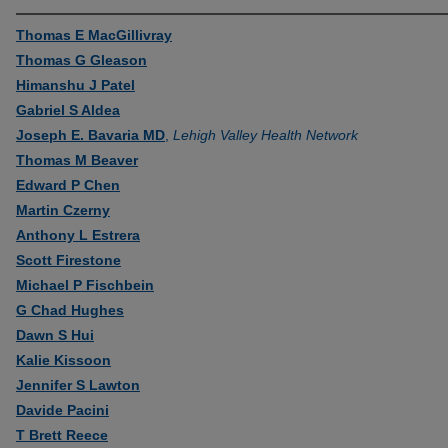
Thomas E MacGillivray
Thomas G Gleason
Himanshu J Patel
Gabriel S Aldea
Joseph E. Bavaria MD
,
Lehigh Valley Health Network
Thomas M Beaver
Edward P Chen
Martin Czerny
Anthony L Estrera
Scott Firestone
Michael P Fischbein
G Chad Hughes
Dawn S Hui
Kalie Kissoon
Jennifer S Lawton
Davide Pacini
T Brett Reece