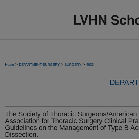
>
>
>
Home
DEPARTMENT-SURGERY
SURGERY
4933
DEPART
The Society of Thoracic Surgeons/American
Association for Thoracic Surgery Clinical Pra
Guidelines on the Management of Type B Aor
Dissection.