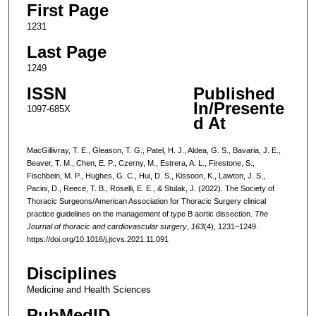
First Page
1231
Last Page
1249
ISSN
Published
In/Presente
1097-685X
d At
MacGillivray, T. E., Gleason, T. G., Patel, H. J., Aldea, G. S., Bavaria, J. E.,
Beaver, T. M., Chen, E. P., Czerny, M., Estrera, A. L., Firestone, S.,
Fischbein, M. P., Hughes, G. C., Hui, D. S., Kissoon, K., Lawton, J. S.,
Pacini, D., Reece, T. B., Roselli, E. E., & Stulak, J. (2022). The Society of
Thoracic Surgeons/American Association for Thoracic Surgery clinical
practice guidelines on the management of type B aortic dissection.
The
Journal of thoracic and cardiovascular surgery
,
163
(4), 1231–1249.
https://doi.org/10.1016/j.jtcvs.2021.11.091
Disciplines
Medicine and Health Sciences
PubMedID