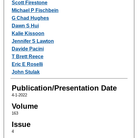
Scott Firestone
Michael P Fischbein
G Chad Hughes
Dawn S Hui
Kalie Kissoon
Jennifer S Lawton
Davide Pacini
T Brett Reece
Eric E Roselli
John Stulak
Publication/Presentation Date
4-1-2022
Volume
163
Issue
4