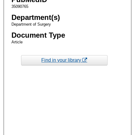
35090765
Department(s)
Department of Surgery
Document Type
Article
Find in your library