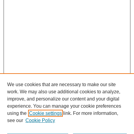
We use cookies that are necessary to make our site
work. We may also use additional cookies to analyze,
improve, and personalize our content and your digital
experience. You can manage your cookie preferences
using the
Cookie settings
link. For more information,
see our
Cookie Policy
Search