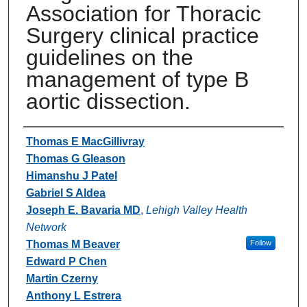
Association for Thoracic
Surgery clinical practice
guidelines on the
management of type B
aortic dissection.
Authors
Thomas E MacGillivray
Thomas G Gleason
Himanshu J Patel
Gabriel S Aldea
Joseph E. Bavaria MD
,
Lehigh Valley Health
Network
Thomas M Beaver
Follow
Edward P Chen
Martin Czerny
Anthony L Estrera