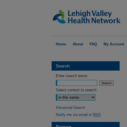
Home
About
FAQ
My Account
Search
Enter search terms:
Select context to search:
Advanced Search
Notify me via email or
RSS
Browse