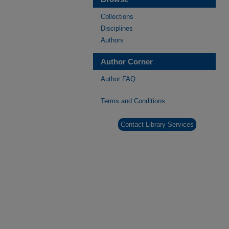
Collections
Disciplines
Authors
Author Corner
Author FAQ
Terms and Conditions
Contact Library Services