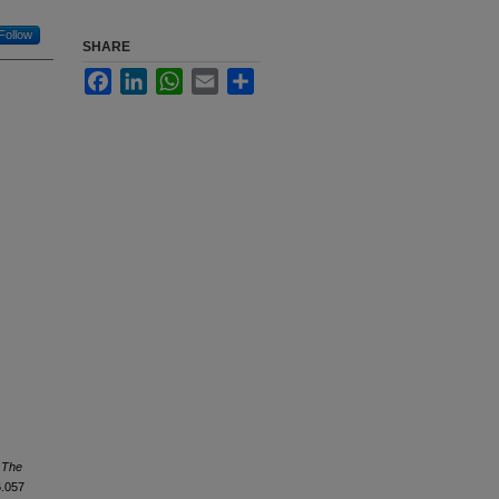
Follow
SHARE
Facebook
LinkedIn
WhatsApp
Email
Share
.
The
6.057