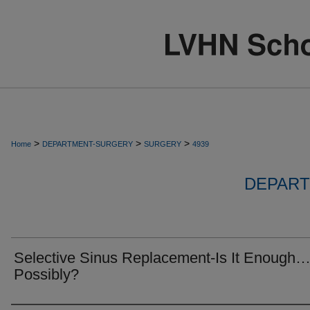
>
>
>
Home
DEPARTMENT-SURGERY
SURGERY
4939
DEPART
Selective Sinus Replacement-Is It Enough
Possibly?