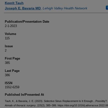
Authors
Keerit Tauh
Joseph E. Bavaria MD
,
Lehigh Valley Health Network
Publication/Presentation Date
2-1-2023
Volume
115
Issue
2
First Page
385
Last Page
386
ISSN
1552-6259
Published In/Presented At
Tauh, K., & Bavaria, J. E. (2023). Selective Sinus Replacement-Is It Enough…Possibly?
Annals of thoracic surgery
,
115
(2), 385–386. https://doi.org/10.1016/j.athoracsur.2022.0