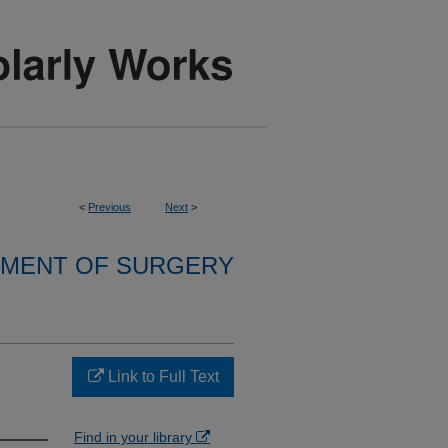
<
Previous
Next
>
MENT OF SURGERY
…
Link to Full Text
Find in your library