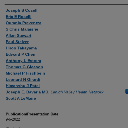
Authors
Joseph S Coselli
Eric E Roselli
Ourania Preventza
S Chris Malaisrie
Allan Stewart
Paul Stelzer
Hiroo Takayama
Edward P Chen
Anthony L Estrera
Thomas G Gleason
Michael P Fischbein
Leonard N Girardi
Himanshu J Patel
Joseph E. Bavaria MD
,
Lehigh Valley Health Network
Scott A LeMaire
Publication/Presentation Date
9-6-2022