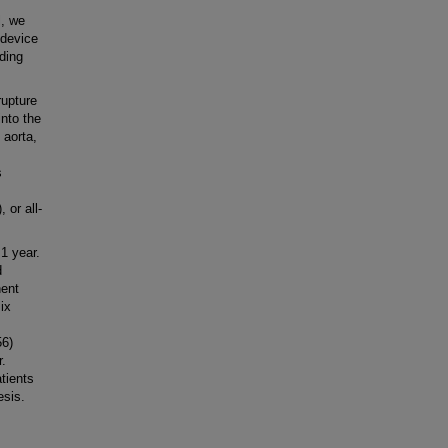
l, we
 device
nding
rupture
into the
 aorta,
s
 or all-
1 year.
d
nent
ix
56)
r.
tients
esis.