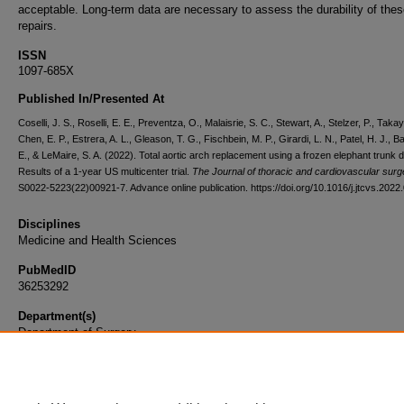
acceptable. Long-term data are necessary to assess the durability of the
repairs.
ISSN
1097-685X
Published In/Presented At
Coselli, J. S., Roselli, E. E., Preventza, O., Malaisrie, S. C., Stewart, A., Stelzer, P., Tak
Chen, E. P., Estrera, A. L., Gleason, T. G., Fischbein, M. P., Girardi, L. N., Patel, H. J., Ba
E., & LeMaire, S. A. (2022). Total aortic arch replacement using a frozen elephant trunk 
Results of a 1-year US multicenter trial.
The Journal of thoracic and cardiovascular surg
S0022-5223(22)00921-7. Advance online publication. https://doi.org/10.1016/j.jtcvs.2022
Disciplines
Medicine and Health Sciences
PubMedID
36253292
Department(s)
Department of Surgery
Document Type
Article