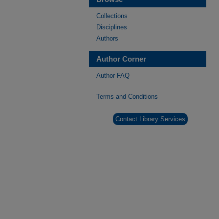
Collections
Disciplines
Authors
Author Corner
Author FAQ
Terms and Conditions
Contact Library Services