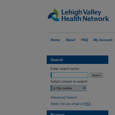
Home
About
FAQ
My Account
Search
Enter search terms:
Select context to search:
Advanced Search
Notify me via email or
RSS
Browse