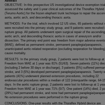
Abstract
OBJECTIVE: In this prospective US investigational device exemption tria
assessed the safety and 1-year clinical outcomes of the Thoraflex Hybrid
(Terumo Aortic) for the frozen elephant trunk technique to repair the asce
aorta, aortic arch, and descending thoracic aorta.
METHODS: For the trial, which involved 12 US sites, 65 patients without 
were recruited into the primary study group, and 9 patients were recruited 
rupture group. All patients underwent open surgical repair of the ascending
aortic arch, and descending thoracic aorta in cases of aneurysm and/or
dissection. The primary end point was freedom from major adverse event
(MAE), defined as permanent stroke, permanent paraplegia/paraparesis,
unanticipated aortic-related reoperation (excluding reoperation for bleeding),
cause mortality.
RESULTS: In the primary study group, 2 patients were lost to follow-up at 
Freedom from MAE at 1 year was 81% (51/63). Seven patients (11%) die
(including 2 before 30 days or discharge), 3 patients (5%) suffered perma
stroke, and 3 (5%) developed permanent paraplegia/paraparesis. Twenty-s
patients (41%) underwent planned extension procedures, including 22
endovascular procedures within a median of 122 (interquartile range, 64-1
days. In the aortic rupture group, 2 patients were lost to follow-up at 1 yea
Freedom from MAE at 1 year was 71% (5/7). One patient (14%) died, 2 pa
(29%) had permanent stroke, and none had permanent paraplegia/parapar
No extension procedures were performed in the rupture group.
CONCLUSIONS: One-year results with the Thoraflex Hybrid device are