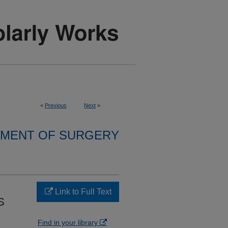
<
Previous
Next
>
MENT OF SURGERY
Link to Full Text
S
Find in your library