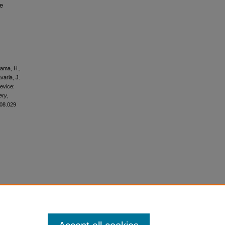
se
ayama, H.,
varia, J.
device:
ery
,
.08.029