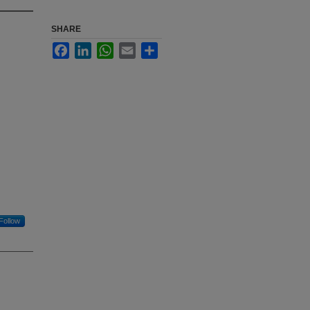
SHARE
Facebook
LinkedIn
WhatsApp
Email
Share
Follow