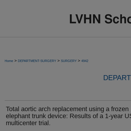
>
>
>
Home
DEPARTMENT-SURGERY
SURGERY
4942
DEPART
Total aortic arch replacement using a frozen
elephant trunk device: Results of a 1-year U
multicenter trial.