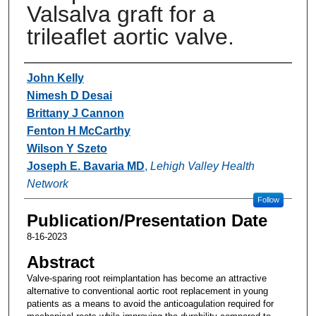
Valsalva graft for a
trileaflet aortic valve.
Authors
John Kelly
Nimesh D Desai
Brittany J Cannon
Fenton H McCarthy
Wilson Y Szeto
Joseph E. Bavaria MD
,
Lehigh Valley Health
Network
Follow
Publication/Presentation Date
8-16-2023
Abstract
Valve-sparing root reimplantation has become an attractive
alternative to conventional aortic root replacement in young
patients as a means to avoid the anticoagulation required for