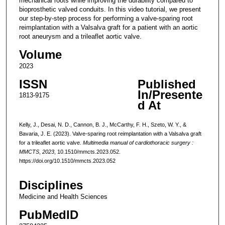
mechanical roots while improving the durability compared to
bioprosthetic valved conduits. In this video tutorial, we present
our step-by-step process for performing a valve-sparing root
reimplantation with a Valsalva graft for a patient with an aortic
root aneurysm and a trileaflet aortic valve.
Volume
2023
ISSN
Published
In/Presente
1813-9175
d At
Kelly, J., Desai, N. D., Cannon, B. J., McCarthy, F. H., Szeto, W. Y., &
Bavaria, J. E. (2023). Valve-sparing root reimplantation with a Valsalva graft
for a trileaflet aortic valve.
Multimedia manual of cardiothoracic surgery :
MMCTS
,
2023
, 10.1510/mmcts.2023.052.
https://doi.org/10.1510/mmcts.2023.052
Disciplines
Medicine and Health Sciences
PubMedID