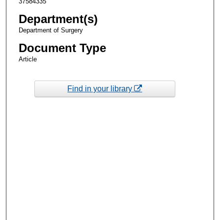
37584335
Department(s)
Department of Surgery
Document Type
Article
Find in your library