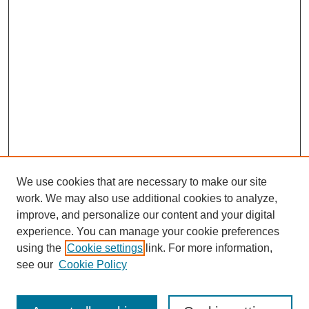
We use cookies that are necessary to make our site
work. We may also use additional cookies to analyze,
improve, and personalize our content and your digital
experience. You can manage your cookie preferences
using the
Cookie settings
link. For more information,
see our
Cookie Policy
Search