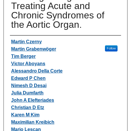
Treating Acute and
Chronic Syndromes of
the Aortic Organ.
Authors
Martin Czerny
Martin Grabenwöger
Follow
Tim Berger
Victor Aboyans
Alessandro Della Corte
Edward P Chen
Nimesh D Desai
Julia Dumfarth
John A Elefteriades
Christian D Etz
Karen M Kim
Maximilian Kreibich
Mario Lescan