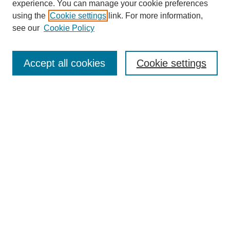
experience. You can manage your cookie preferences
using the
Cookie settings
link. For more information,
see our
Cookie Policy
Search
Accept all cookies
Cookie settings
Enter search terms:
Select context to search:
Advanced Search
Notify me via email or
RSS
Browse
Collections
Disciplines
Authors