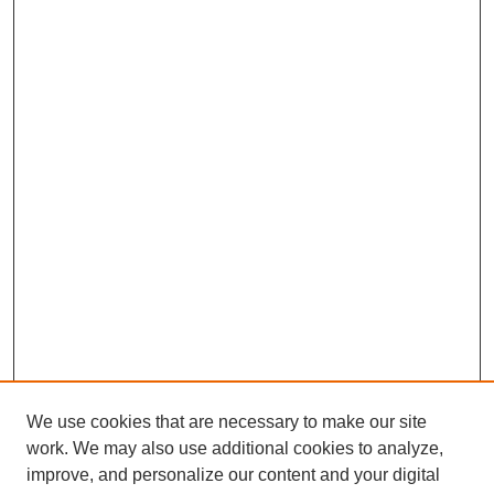
We use cookies that are necessary to make our site
work. We may also use additional cookies to analyze,
improve, and personalize our content and your digital