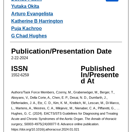
Yutaka Okita
Arturo Evangelista
Katherine B Harrington
Puja Kachroo
G Chad Hughes
Publication/Presentation Date
2-22-2024
ISSN
Published
In/Presente
1552-6259
d At
Authors/Task Force Members, Czerny, M., Grabenwöger, M., Berger, T.,
Aboyans, V., Della Corte, A., Chen, E. P., Desai, N. D., Dumfarth, J.,
Elefteriades, J. A., Etz, C. D., Kim, K. M., Kreibich, M., Lescan, M., Di Marco,
L., Martens, A., Mestres, C. A., Milojevic, M., Nienaber, C. A., Piffaretti, G., …
Hughes, G. C. (2024). EACTS/STS Guidelines for Diagnosing and Treating
Acute and Chronic Syndromes of the Aortic Organ.
The Annals of thoracic
surgery
, S0003-4975(24)00077-8. Advance online publication.
https://doi.org/10.1016/j.athoracsur.2024.01.021