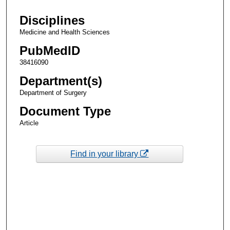
Disciplines
Medicine and Health Sciences
PubMedID
38416090
Department(s)
Department of Surgery
Document Type
Article
Find in your library