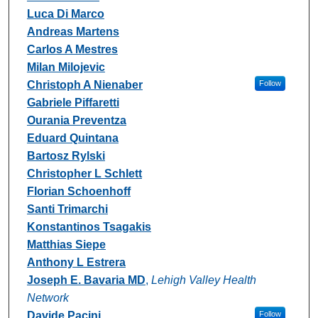
Luca Di Marco
Andreas Martens
Carlos A Mestres
Milan Milojevic
Christoph A Nienaber
Follow
Gabriele Piffaretti
Ourania Preventza
Eduard Quintana
Bartosz Rylski
Christopher L Schlett
Florian Schoenhoff
Santi Trimarchi
Konstantinos Tsagakis
Matthias Siepe
Anthony L Estrera
Joseph E. Bavaria MD
,
Lehigh Valley Health
Network
Davide Pacini
Follow