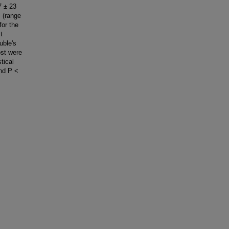
7 ± 23
 (range
for the
t
uble's
ost were
tical
and P <