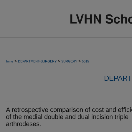
>
>
>
Home
DEPARTMENT-SURGERY
SURGERY
5015
DEPART
A retrospective comparison of cost and effic
of the medial double and dual incision triple
arthrodeses.