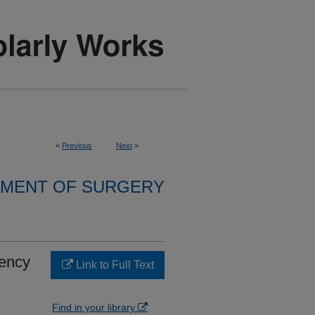
<
Previous
Next
>
MENT OF SURGERY
iency
Link to Full Text
Find in your library