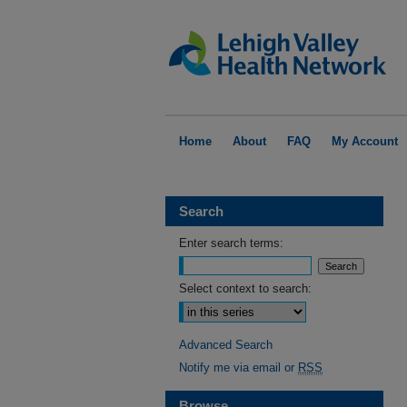
Home
About
FAQ
My Account
Search
Enter search terms:
Select context to search:
Advanced Search
Notify me via email or
RSS
Browse