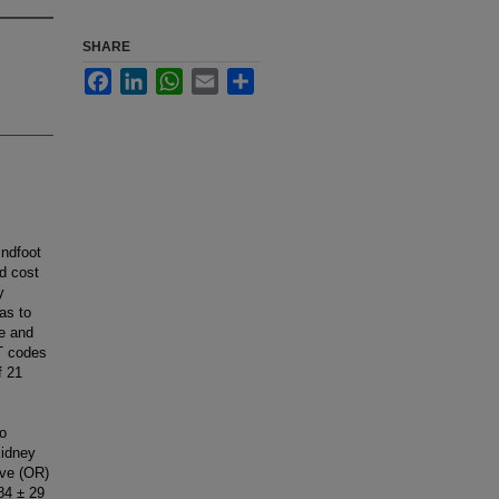
SHARE
Facebook
LinkedIn
WhatsApp
Email
Share
indfoot
d cost
y
was to
e and
PT codes
f 21
,
co
kidney
ive (OR)
84 ± 29