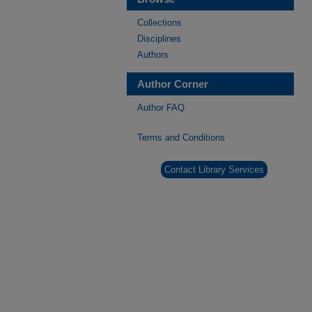
Collections
Disciplines
Authors
Author Corner
Author FAQ
Terms and Conditions
Contact Library Services