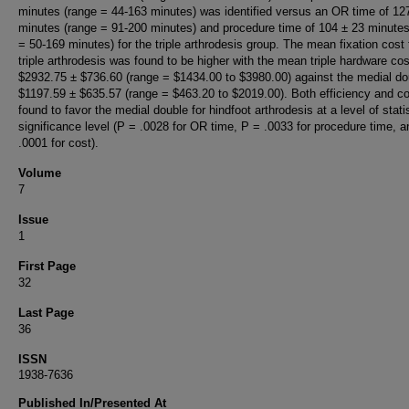
minutes (range = 44-163 minutes) was identified versus an OR time of 12
minutes (range = 91-200 minutes) and procedure time of 104 ± 23 minutes
= 50-169 minutes) for the triple arthrodesis group. The mean fixation cost 
triple arthrodesis was found to be higher with the mean triple hardware cos
$2932.75 ± $736.60 (range = $1434.00 to $3980.00) against the medial do
$1197.59 ± $635.57 (range = $463.20 to $2019.00). Both efficiency and c
found to favor the medial double for hindfoot arthrodesis at a level of statis
significance level (P = .0028 for OR time, P = .0033 for procedure time, 
.0001 for cost).
Volume
7
Issue
1
First Page
32
Last Page
36
ISSN
1938-7636
Published In/Presented At