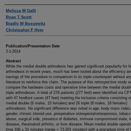
Authors
Melissa M Galli
Ryan T Scott
Bradly W Bussewitz
Christopher F Hyer
Publication/Presentation Date
2-1-2014
Abstract
While the medial double arthrodesis has gained significant popularity for h
arthrodesis in recent years, much has been touted about the efficiency an
savings of the procedure in comparison to its triple counterpart without an
literature to reinforce this claim. The purpose of this retrospective study 
compare the hardware costs and operative time between the medial doubl
triple arthrodeses. A total of 276 patients (277 feet) were identified via C
with 47 hindfoot cases (47 feet) meeting the inclusion criteria consisting o
medial double (6 males, 15 females) and 26 triple (8 males, 18 females)
arthrodeses. No significant difference was noted in age, body mass index
gender, chronic steroid use, preoperative osteopenia/osteoporosis, tobac
abuse, surgical side, presence of diabetes, immune compromised state, 
disease, rheumatoid arthritis, or liver disease. Mean medial double operat
time 106 ± 31 minutes (range = 73-201 minutes) with a procedure time of 