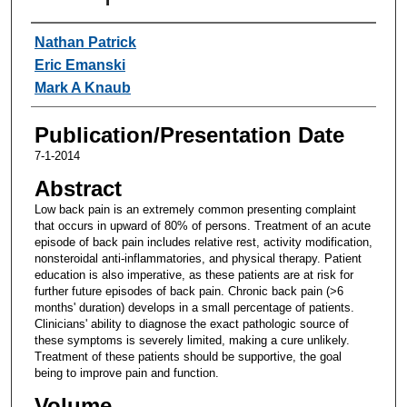
Authors
Nathan Patrick
Eric Emanski
Mark A Knaub
Publication/Presentation Date
7-1-2014
Abstract
Low back pain is an extremely common presenting complaint
that occurs in upward of 80% of persons. Treatment of an acute
episode of back pain includes relative rest, activity modification,
nonsteroidal anti-inflammatories, and physical therapy. Patient
education is also imperative, as these patients are at risk for
further future episodes of back pain. Chronic back pain (>6
months' duration) develops in a small percentage of patients.
Clinicians' ability to diagnose the exact pathologic source of
these symptoms is severely limited, making a cure unlikely.
Treatment of these patients should be supportive, the goal
being to improve pain and function.
Volume