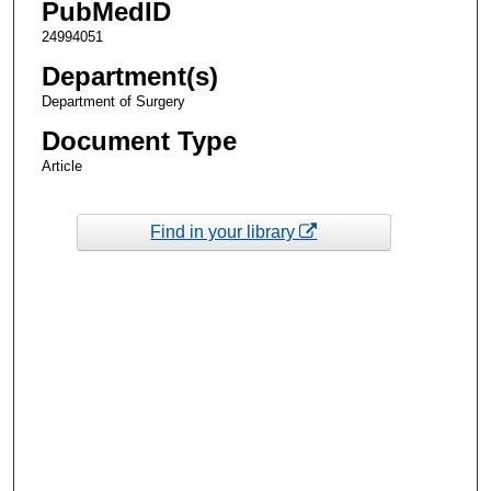
PubMedID
24994051
Department(s)
Department of Surgery
Document Type
Article
Find in your library