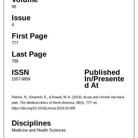
98
Issue
4
First Page
777
Last Page
789
ISSN
Published
In/Presente
1557-9859
d At
Patrick, N., Emanski, E., & Knaub, M. A. (2014). Acute and chronic low back
pain.
The Medical clinics of North America
,
98
(4), 777–xii.
https://doi.org/10.1016/j.mcna.2014.03.005
Disciplines
Medicine and Health Sciences