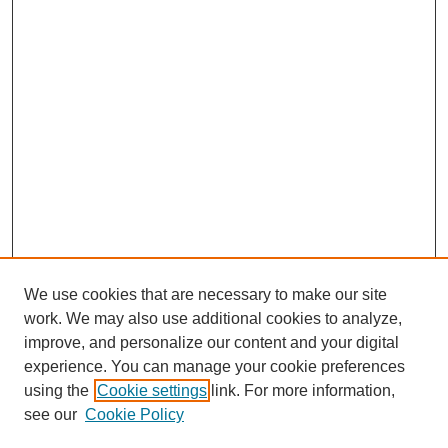
We use cookies that are necessary to make our site
work. We may also use additional cookies to analyze,
improve, and personalize our content and your digital
experience. You can manage your cookie preferences
using the
Cookie settings
link. For more information,
see our
Cookie Policy
Search