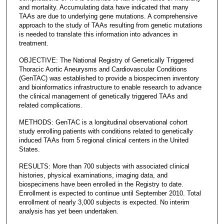
and mortality. Accumulating data have indicated that many
TAAs are due to underlying gene mutations. A comprehensive
approach to the study of TAAs resulting from genetic mutations
is needed to translate this information into advances in
treatment.
OBJECTIVE: The National Registry of Genetically Triggered
Thoracic Aortic Aneurysms and Cardiovascular Conditions
(GenTAC) was established to provide a biospecimen inventory
and bioinformatics infrastructure to enable research to advance
the clinical management of genetically triggered TAAs and
related complications.
METHODS: GenTAC is a longitudinal observational cohort
study enrolling patients with conditions related to genetically
induced TAAs from 5 regional clinical centers in the United
States.
RESULTS: More than 700 subjects with associated clinical
histories, physical examinations, imaging data, and
biospecimens have been enrolled in the Registry to date.
Enrollment is expected to continue until September 2010. Total
enrollment of nearly 3,000 subjects is expected. No interim
analysis has yet been undertaken.