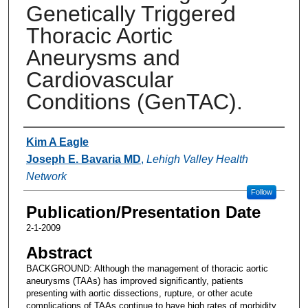
Genetically Triggered
Thoracic Aortic
Aneurysms and
Cardiovascular
Conditions (GenTAC).
Authors
Kim A Eagle
Joseph E. Bavaria MD
,
Lehigh Valley Health
Network
Follow
Publication/Presentation Date
2-1-2009
Abstract
BACKGROUND: Although the management of thoracic aortic
aneurysms (TAAs) has improved significantly, patients
presenting with aortic dissections, rupture, or other acute
complications of TAAs continue to have high rates of morbidity