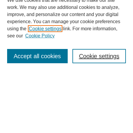
We use cookies that are necessary to make our site
work. We may also use additional cookies to analyze,
improve, and personalize our content and your digital
experience. You can manage your cookie preferences
using the
Cookie settings
link. For more information,
see our
Cookie Policy
Search
Accept all cookies
Cookie settings
Enter search terms:
Select context to search:
Advanced Search
Notify me via email or
RSS
Browse