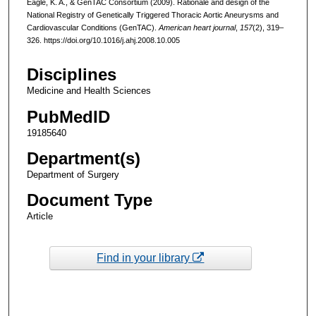
Eagle, K. A., & GenTAC Consortium (2009). Rationale and design of the
National Registry of Genetically Triggered Thoracic Aortic Aneurysms and
Cardiovascular Conditions (GenTAC).
American heart journal
,
157
(2), 319–
326. https://doi.org/10.1016/j.ahj.2008.10.005
Disciplines
Medicine and Health Sciences
PubMedID
19185640
Department(s)
Department of Surgery
Document Type
Article
Find in your library