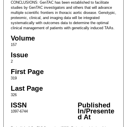
CONCLUSIONS: GenTAC has been established to facilitate
studies by GenTAC investigators and others that will advance
multiple scientific frontiers in thoracic aortic disease. Genotypic,
proteomic, clinical, and imaging data will be integrated
systematically with outcomes data to determine the optimal
clinical management of patients with genetically induced TAAs.
Volume
157
Issue
2
First Page
319
Last Page
326
ISSN
Published
In/Presente
1097-6744
d At