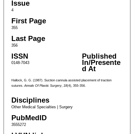
Issue
4
First Page
355
Last Page
356
ISSN
Published
In/Presente
0148-7043
d At
Hallock, G. G. (1987). Suction cannula assisted placement of traction
sutures.
Annals Of Plastic Surgery
,
18
(4), 355-356.
Disciplines
Other Medical Specialties | Surgery
PubMedID
3555272