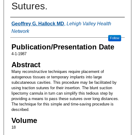
Sutures.
Authors
Geoffrey G. Hallock MD
,
Lehigh Valley Health
Network
Follow
Publication/Presentation Date
4-1-1987
Abstract
Many reconstructive techniques require placement of
autogenous tissues or temporary implants into large
subcutaneous cavities. This procedure may be facilitated by
using traction sutures for their insertion. The blunt suction
lipectomy cannula in turn can simplify this tedious step by
providing a means to pass these sutures over long distances.
The technique for this simple and time-saving procedure is
described.
Volume
18