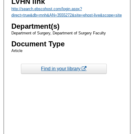
LVHN link
http://search.ebscohost.com/login.aspx?
direct=true&db=mnh&AN=3555272&site=ehost-live&scope=site
Department(s)
Department of Surgery, Department of Surgery Faculty
Document Type
Article
Find in your library