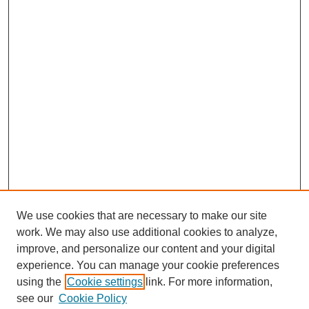
We use cookies that are necessary to make our site
work. We may also use additional cookies to analyze,
improve, and personalize our content and your digital
experience. You can manage your cookie preferences
using the
Cookie settings
link. For more information,
see our
Cookie Policy