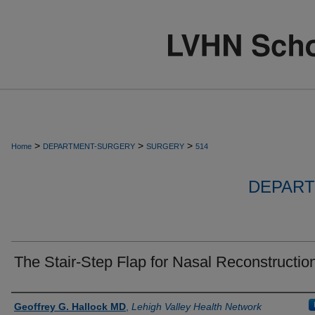
>
>
>
Home
DEPARTMENT-SURGERY
SURGERY
514
DEPART
The Stair-Step Flap for Nasal Reconstructio
Authors
Geoffrey G. Hallock MD
,
Lehigh Valley Health Network