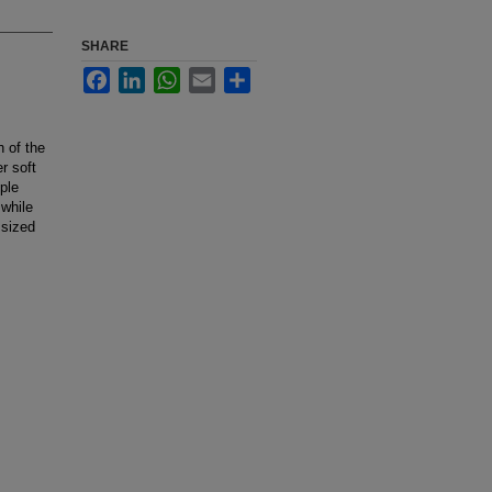
SHARE
Facebook
LinkedIn
WhatsApp
Email
Share
n of the
r soft
ple
 while
 sized