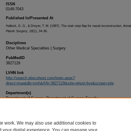
ISSN
0148-7043
Published In/Presented At
Hallock, G. G., & Dreyer, T. M. (1987). The stair-step flap for nasal reconstruction.
Annal
Plastic Surgery
,
18
(1), 34-36.
Disciplines
Other Medical Specialties | Surgery
PubMedID
3827129
LVHN link
http://search.ebscohost.com/login.aspx?
direct=true&db=mnh&AN=3827129&site=ehost-live&scope=site
Department(s)
Department of Surgery, Department of Surgery Faculty
Document Type
Article
te work. We may also use additional cookies to
d your digital experience. You can manage your