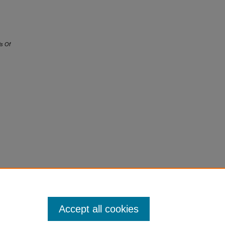
s Of
Accept all cookies