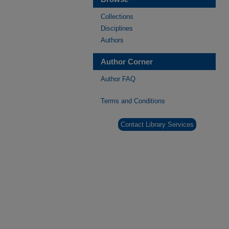
Collections
Disciplines
Authors
Author Corner
Author FAQ
Terms and Conditions
Contact Library Services