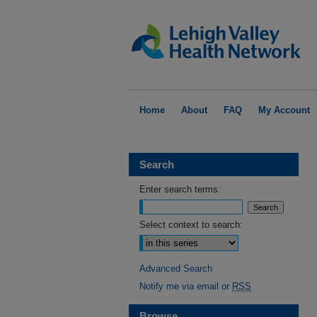
Home
About
FAQ
My Account
Search
Enter search terms:
Select context to search:
Advanced Search
Notify me via email or
RSS
Browse