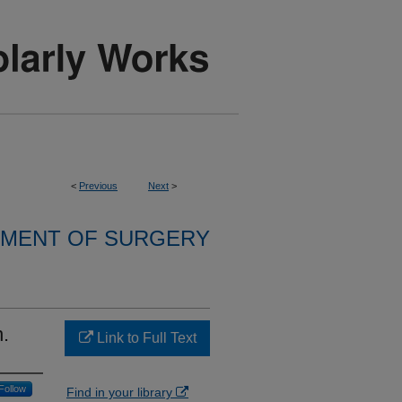
<
Previous
Next
>
MENT OF SURGERY
n.
Link to Full Text
Follow
Find in your library