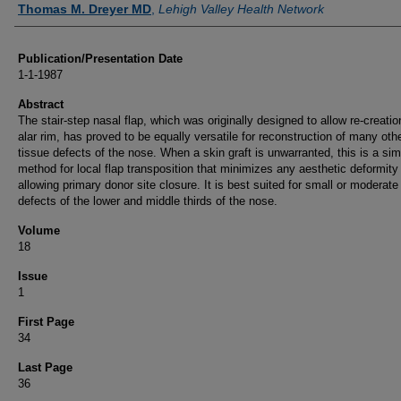
Thomas M. Dreyer MD
,
Lehigh Valley Health Network
Publication/Presentation Date
1-1-1987
Abstract
The stair-step nasal flap, which was originally designed to allow re-creatio
alar rim, has proved to be equally versatile for reconstruction of many othe
tissue defects of the nose. When a skin graft is unwarranted, this is a sim
method for local flap transposition that minimizes any aesthetic deformity
allowing primary donor site closure. It is best suited for small or moderate
defects of the lower and middle thirds of the nose.
Volume
18
Issue
1
First Page
34
Last Page
36