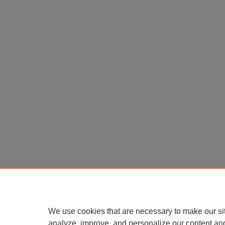
We use cookies that are necessary to make our si
analyze, improve, and personalize our content an