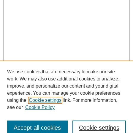
We use cookies that are necessary to make our site
work. We may also use additional cookies to analyze,
improve, and personalize our content and your digital
experience. You can manage your cookie preferences
using the
Cookie settings
link. For more information,
see our
Cookie Policy
Search
Accept all cookies
Cookie settings
Enter search terms: