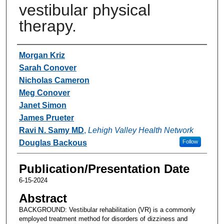
vestibular physical
therapy.
Authors
Morgan Kriz
Sarah Conover
Nicholas Cameron
Meg Conover
Janet Simon
James Prueter
Ravi N. Samy MD
,
Lehigh Valley Health Network
Douglas Backous
Follow
Publication/Presentation Date
6-15-2024
Abstract
BACKGROUND: Vestibular rehabilitation (VR) is a commonly
employed treatment method for disorders of dizziness and