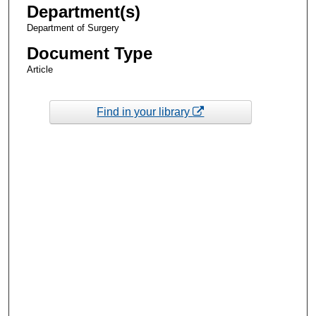
Department(s)
Department of Surgery
Document Type
Article
Find in your library