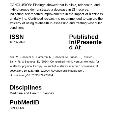
CONCLUSION: Findings showed that in-clinic, telehealth, and
hybrid groups demonstrated a decrease in DHI scores,
indicating self-reported improvements in the impact of dizziness
on daily life. Continued research is recommended to explore the
efficacy of using telehealth in assessing and treating vestibular
conditions.
ISSN
Published
In/Presente
1878-6464
d At
Kriz, M., Conover, S., Cameron, N., Conover, M., Simon, J., Prueter, J.,
Samy, R., & Backous, D. (2024). Comparing in-clinic versus telehealth for
vestibular physical therapy.
Journal of vestibular research : equilibrium &
orientation
, 10.3233/VES-220094. Advance online publication.
https://doi.org/10.3233/VES-220094
Disciplines
Medicine and Health Sciences
PubMedID
38905068