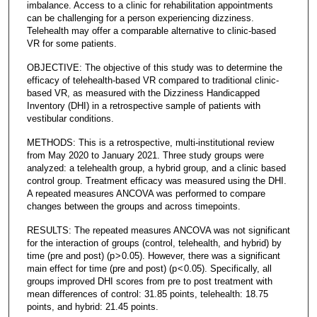
imbalance. Access to a clinic for rehabilitation appointments
can be challenging for a person experiencing dizziness.
Telehealth may offer a comparable alternative to clinic-based
VR for some patients.
OBJECTIVE: The objective of this study was to determine the
efficacy of telehealth-based VR compared to traditional clinic-
based VR, as measured with the Dizziness Handicapped
Inventory (DHI) in a retrospective sample of patients with
vestibular conditions.
METHODS: This is a retrospective, multi-institutional review
from May 2020 to January 2021. Three study groups were
analyzed: a telehealth group, a hybrid group, and a clinic based
control group. Treatment efficacy was measured using the DHI.
A repeated measures ANCOVA was performed to compare
changes between the groups and across timepoints.
RESULTS: The repeated measures ANCOVA was not significant
for the interaction of groups (control, telehealth, and hybrid) by
time (pre and post) (p > 0.05). However, there was a significant
main effect for time (pre and post) (p < 0.05). Specifically, all
groups improved DHI scores from pre to post treatment with
mean differences of control: 31.85 points, telehealth: 18.75
points, and hybrid: 21.45 points.