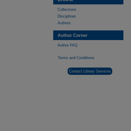
Collections
Disciplines
Authors
Author Corner
Author FAQ
Terms and Conditions
Contact Library Services