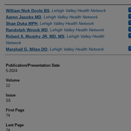
Authors
William Nick Doyle BS
,
Lehigh Valley Health Network
Aaron Jacobs MD
,
Lehigh Valley Health Network
Shae Duka MPH
,
Lehigh Valley Health Network
Randolph Wojcik MD
,
Lehigh Valley Health Network
Robert X. Murphy JR, MD, MS
,
Lehigh Valley Health
Network
Marshall G. Miles DO
,
Lehigh Valley Health Network
Publication/Presentation Date
5-2024
Volume
12
Issue
S5
First Page
74
Last Page
74