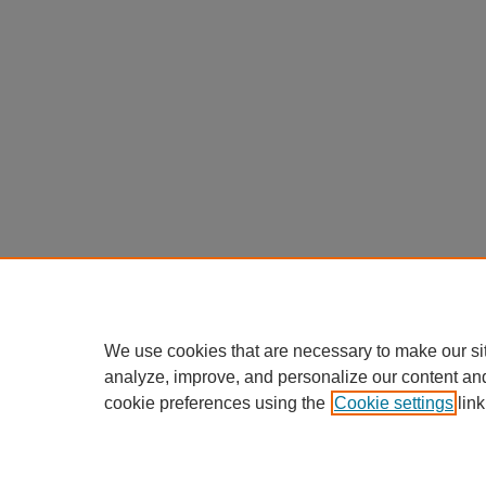
We use cookies that are necessary to make our si
analyze, improve, and personalize our content an
cookie preferences using the
Cookie settings
link