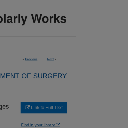
<
Previous
Next
>
MENT OF SURGERY
ges
Link to Full Text
Find in your library