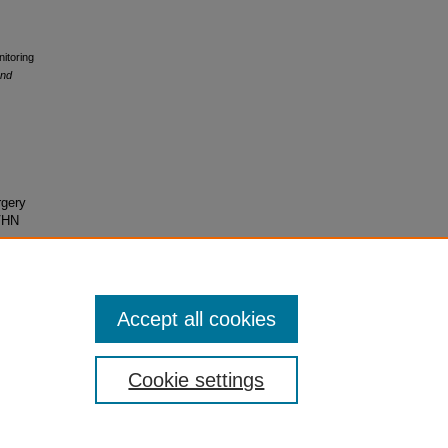
itoring
and
rgery
VHN
Accept all cookies
Cookie settings