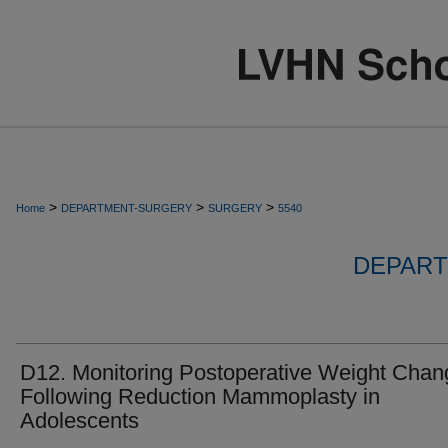
>
>
>
Home
DEPARTMENT-SURGERY
SURGERY
5540
DEPART
D12. Monitoring Postoperative Weight Chan
Following Reduction Mammoplasty in
Adolescents