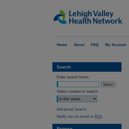
Home
About
FAQ
My Account
Search
Enter search terms:
Select context to search:
Advanced Search
Notify me via email or
RSS
Browse