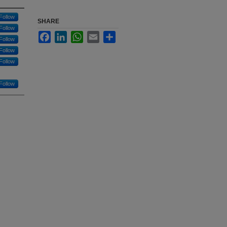
Follow
SHARE
Follow
Facebook
LinkedIn
WhatsApp
Email
Share
Follow
Follow
Follow
Follow