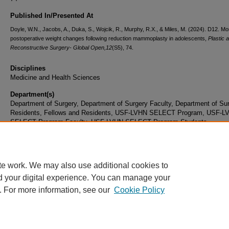
Published In/Presented At
Doyle, W.N., Jacobs, A., Duka, S., Wojcik, R., Murphy, R.X., & Miles, M. (2024).
D12. Mon
postoperative weight changes following reduction mammoplasty in adolescents,
Plastic 
Reconstructive Surgery- Global Open,
12
(S5), 74.
Disciplines
Medicine and Health Sciences
Department(s)
Department of Surgery, Department of Surgery Faculty, Department of Su
Residents, Fellows and Residents, USF-LVHN SELECT Program, USF-L
SELECT Program Faculty, USF-LVHN SELECT Program Students
Document Type
Article
te work. We may also use additional cookies to
d your digital experience. You can manage your
. For more information, see our
Cookie Policy
Home
|
About
|
FAQ
|
My Account
|
Accessibility Statement
|
Privacy
Copyright