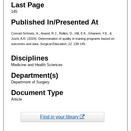
Last Page
145
Published In/Presented At
Conrad-Schnetz, K., Anand, R.J., Relles, D., Hilt, E.K., Ghanem, Y.K., &
Joshi, A.R. (2024). Determination of quality in training programs based on
outcomes and data.
Surgical Education
,
12
, 138-145.
Disciplines
Medicine and Health Sciences
Department(s)
Department of Surgery
Document Type
Article
Find in your library