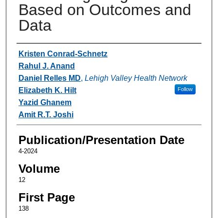
Based on Outcomes and
Data
Authors
Kristen Conrad-Schnetz
Rahul J. Anand
Daniel Relles MD
,
Lehigh Valley Health Network
Elizabeth K. Hilt
Follow
Yazid Ghanem
Amit R.T. Joshi
Publication/Presentation Date
4-2024
Volume
12
First Page
138