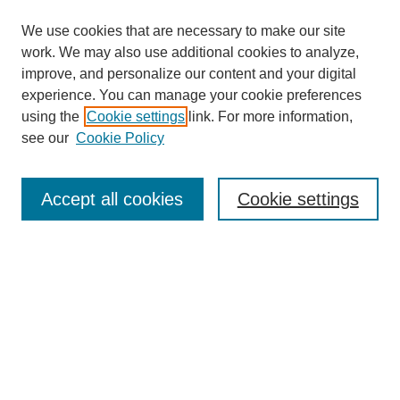
We use cookies that are necessary to make our site
work. We may also use additional cookies to analyze,
improve, and personalize our content and your digital
experience. You can manage your cookie preferences
using the
Cookie settings
link. For more information,
see our
Cookie Policy
Search
Accept all cookies
Cookie settings
Enter search terms:
Select context to search:
Advanced Search
Notify me via email or
RSS