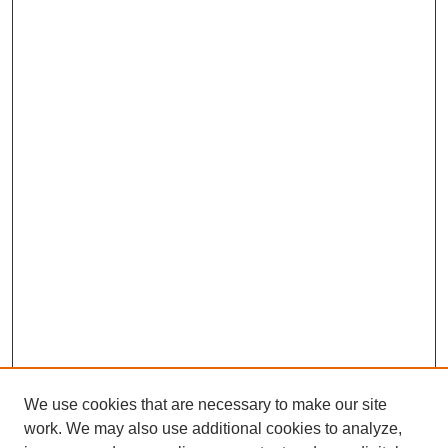
We use cookies that are necessary to make our site
work. We may also use additional cookies to analyze,