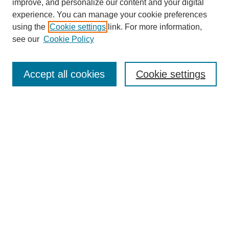
improve, and personalize our content and your digital
experience. You can manage your cookie preferences
using the
Cookie settings
link. For more information,
see our
Cookie Policy
Search
Accept all cookies
Cookie settings
Enter search terms:
Select context to search:
Advanced Search
Notify me via email or
RSS
Browse
Collections
Disciplines