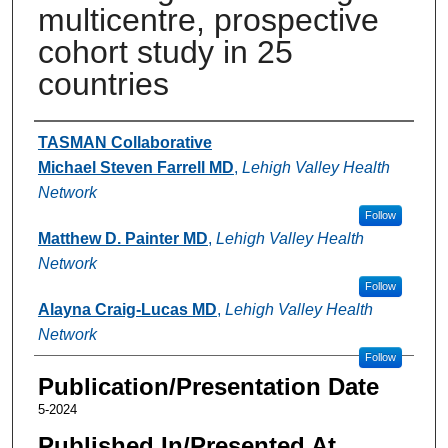
multicentre, prospective
cohort study in 25
countries
Authors
TASMAN Collaborative
Michael Steven Farrell MD
,
Lehigh Valley Health
Network
Follow
Matthew D. Painter MD
,
Lehigh Valley Health
Network
Follow
Alayna Craig-Lucas MD
,
Lehigh Valley Health
Network
Follow
Publication/Presentation Date
5-2024
Published In/Presented At