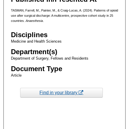
TASMAN, Farrell, M., Painter, M., & Craig-Lucas, A. (2024). Patterns of opioid
use after surgical discharge: A multicentre, prospective cohort study in 25
countries
. Anaesthesia
.
Disciplines
Medicine and Health Sciences
Department(s)
Department of Surgery, Fellows and Residents
Document Type
Article
Find in your library