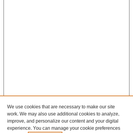
We use cookies that are necessary to make our site
work. We may also use additional cookies to analyze,
improve, and personalize our content and your digital
experience. You can manage your cookie preferences