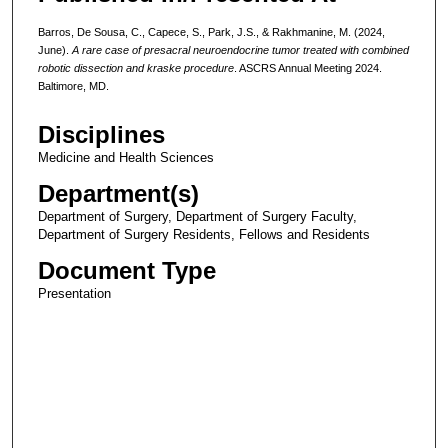
Barros, De Sousa, C., Capece, S., Park, J.S., & Rakhmanine, M. (2024,
June).
A rare case of presacral neuroendocrine tumor treated with combined
robotic dissection and kraske procedure
. ASCRS Annual Meeting 2024.
Baltimore, MD.
Disciplines
Medicine and Health Sciences
Department(s)
Department of Surgery, Department of Surgery Faculty,
Department of Surgery Residents, Fellows and Residents
Document Type
Presentation