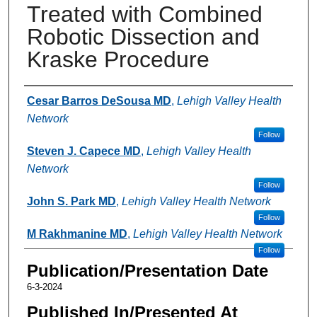
Treated with Combined
Robotic Dissection and
Kraske Procedure
Authors
Cesar Barros DeSousa MD
,
Lehigh Valley Health
Network
Follow
Steven J. Capece MD
,
Lehigh Valley Health
Network
Follow
John S. Park MD
,
Lehigh Valley Health Network
Follow
M Rakhmanine MD
,
Lehigh Valley Health Network
Follow
Publication/Presentation Date
6-3-2024
Published In/Presented At