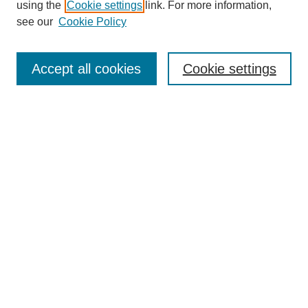
using the
Cookie settings
link. For more information,
see our
Cookie Policy
Search
Accept all cookies
Cookie settings
Enter search terms:
Select context to search:
Advanced Search
Notify me via email or
RSS
Browse
Collections
Disciplines
Authors